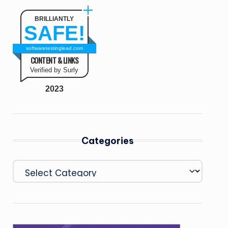
BRILLIANTLY
SAFE!
softwaretestinglead.com
CONTENT & LINKS
Verified by Surly
2023
Categories
Categories