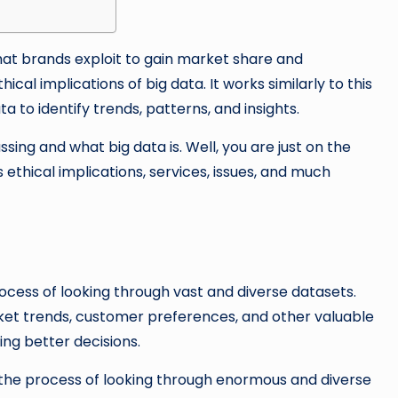
that brands exploit to gain market share and
ical implications of big data. It works similarly to this
a to identify trends, patterns, and insights.
ing and what big data is. Well, you are just on the
its ethical implications, services, issues, and much
process of looking through vast and diverse datasets.
rket trends, customer preferences, and other valuable
ing better decisions.
is the process of looking through enormous and diverse