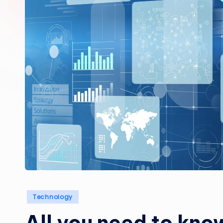
Posted
Technology
in
All you need to kno