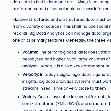
datasets to find hidden patterns. Also, discovering
preferences, and other valuable business informati
Massive structured and unstructured data must b
from a variety of sources. This shall include social
records. Big Data Analytics can manage data large
one of its primary features. Generally, the three 
Volume:
The term “big data” describes vast a
petabytes, and higher. Such large volumes of
analysis. Hence, it is also a key component of 
Velocity:
In today’s digital age, data is gener
insights, big data analytics systems must work
streams in real-time or very close to them.
Variety:
Data is available in several formats, i
semi-structured (XML, JSON), and structured 
need to be able to manage this diversity of da