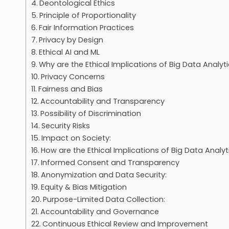
Deontological Ethics
Principle of Proportionality
Fair Information Practices
Privacy by Design
Ethical AI and ML
Why are the Ethical Implications of Big Data Analyt
Privacy Concerns
Fairness and Bias
Accountability and Transparency
Possibility of Discrimination
Security Risks
Impact on Society:
How are the Ethical Implications of Big Data Analy
Informed Consent and Transparency
Anonymization and Data Security:
Equity & Bias Mitigation
Purpose-Limited Data Collection:
Accountability and Governance
Continuous Ethical Review and Improvement