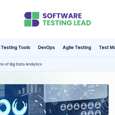
S
o
ft
Testing Tools
DevOps
Agile Testing
Test M
w
ns of Big Data Analytics
a
r
e
T
e