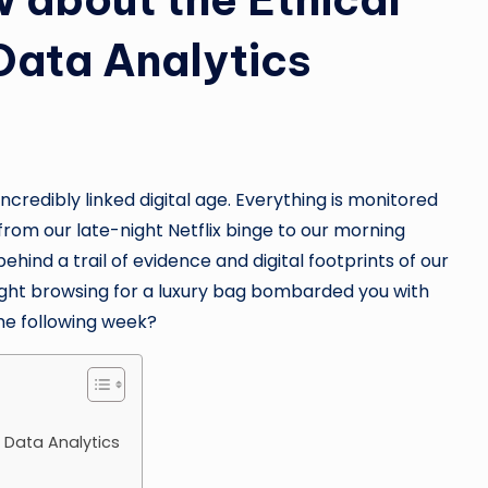
 Data Analytics
incredibly linked digital age. Everything is monitored
om our late-night Netflix binge to our morning
behind a trail of evidence and digital footprints of our
ight browsing for a luxury bag bombarded you with
he following week?
g Data Analytics