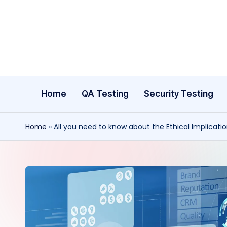
Skip
to
content
Home
QA Testing
Security Testing
Home
»
All you need to know about the Ethical Implicatio