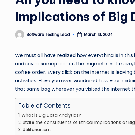
Implications of Big
Software Testing Lead
March 16, 2024
Posted
by
We must all have realized how everything is in this 
and saved someplace on the huge internet maze, fr
coffee order. Every click on the internet is leaving 
activities. Have you ever wondered how your midn
that same bag wherever you visited the internet t
Table of Contents
What is Big Data Analytics?
State the constituents of Ethical Implications of Bi
Utilitarianism