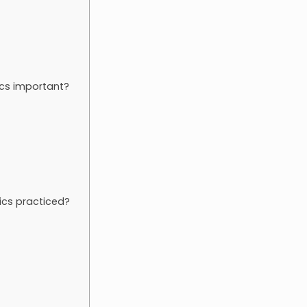
ics important?
tics practiced?