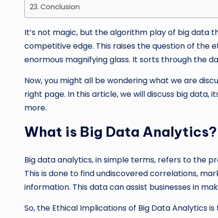
Conclusion
It’s not magic, but the algorithm play of big data 
competitive edge. This raises the question of the eth
enormous magnifying glass. It sorts through the dat
Now, you might all be wondering what we are discuss
right page. In this article, we will discuss big data, 
more.
What is Big Data Analytics?
Big data analytics, in simple terms, refers to the 
This is done to find undiscovered correlations, ma
information. This data can assist businesses in mak
So, the Ethical Implications of Big Data Analytics 