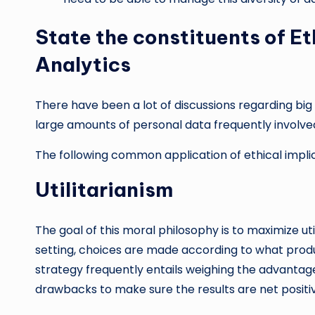
State the constituents of Et
Analytics
There have been a lot of discussions regarding big d
large amounts of personal data frequently involve
The following common application of ethical implic
Utilitarianism
The goal of this moral philosophy is to maximize uti
setting, choices are made according to what produc
strategy frequently entails weighing the advantage
drawbacks to make sure the results are net positi