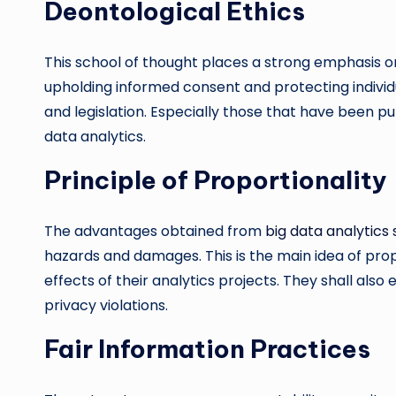
Deontological Ethics
This school of thought places a strong emphasis on
upholding informed consent and protecting individual
and legislation. Especially those that have been put
data analytics.
Principle of Proportionality
The advantages obtained from
big data analytics 
hazards and damages. This is the main idea of prop
effects of their analytics projects. They shall al
privacy violations.
Fair Information Practices