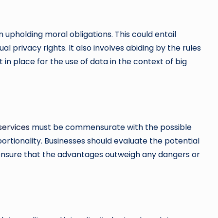
 upholding moral obligations. This could entail
 privacy rights. It also involves abiding by the rules
 in place for the use of data in the context of big
services
must be commensurate with the possible
ortionality. Businesses should evaluate the potential
so ensure that the advantages outweigh any dangers or