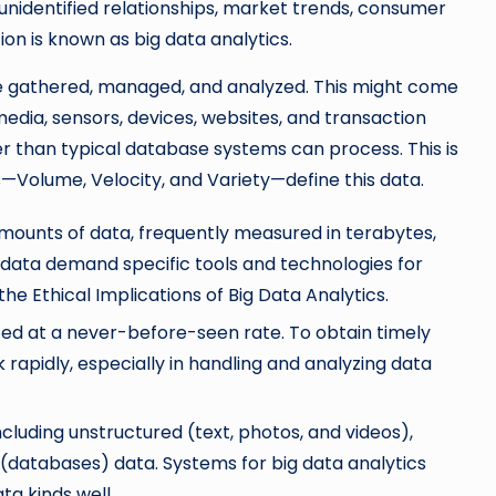
 unidentified relationships, market trends, consumer
on is known as big data analytics.
e gathered, managed, and analyzed. This might come
 media, sensors, devices, websites, and transaction
r than typical database systems can process. This is
Vs—Volume, Velocity, and Variety—define this data.
mounts of data, frequently measured in terabytes,
 data demand specific tools and technologies for
the Ethical Implications of Big Data Analytics.
ated at a never-before-seen rate. To obtain timely
 rapidly, especially in handling and analyzing data
ncluding unstructured (text, photos, and videos),
(databases) data. Systems for big data analytics
ta kinds well.