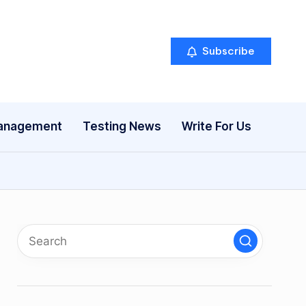
Subscribe
anagement
Testing News
Write For Us