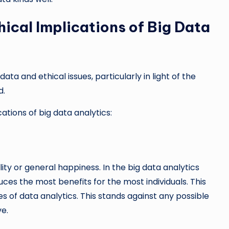
hical Implications of Big Data
ata and ethical issues, particularly in light of the
d.
ations of big data analytics:
lity or general happiness. In the big data analytics
es the most benefits for the most individuals. This
s of data analytics. This stands against any possible
ve.