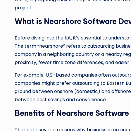
project.
What is Nearshore Software De
Before diving into the list, it’s essential to unde
The term “nearshore” refers to outsourcing busine
company in a neighboring country or a nearby reg
proximity
, fewer time zone differences, and easie
For example, U.S.-based companies often outsourc
companies might prefer outsourcing to Eastern Eur
ground between onshore (domestic) and offshore (
between cost savings and convenience.
Benefits of Nearshore Softwar
There are several reasons why businesses are in