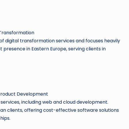
 Transformation
 of digital transformation services and focuses heavily
 presence in Eastern Europe, serving clients in
 Product Development
of services, including web and cloud development.
n clients, offering cost-effective software solutions
hips.