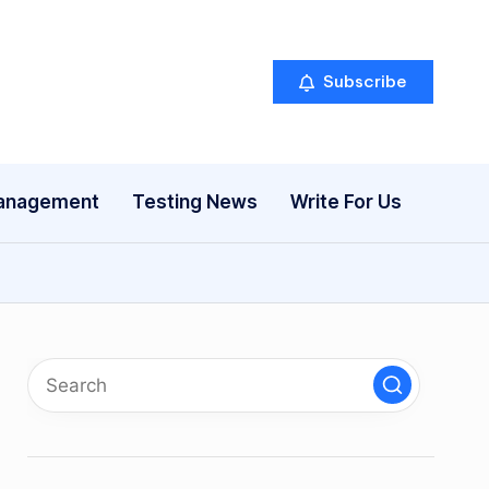
Subscribe
anagement
Testing News
Write For Us