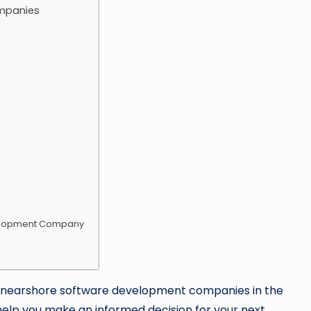
mpanies
velopment Company
 best nearshore software development companies in the
 help you make an informed decision for your next