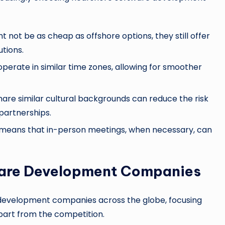
t not be as cheap as offshore options, they still offer
tions.
perate in similar time zones, allowing for smoother
hare similar cultural backgrounds can reduce the risk
partnerships.
 means that in-person meetings, when necessary, can
ware Development Companies
e development companies across the globe, focusing
apart from the competition.