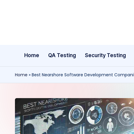
Skip
to
content
Home
QA Testing
Security Testing
Home
»
Best Nearshore Software Development Companie