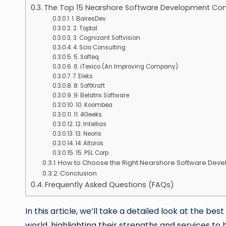
The Top 15 Nearshore Software Development Co
1. BairesDev
2. Toptal
3. Cognizant Softvision
4. Scio Consulting
5. Softeq
6. iTexico (An Improving Company)
7. Eleks
8. SoftKraft
9. Belatrix Software
10. Koombea
11. 4Geeks
12. Intellias
13. Neoris
14. Altoros
15. PSL Corp
How to Choose the Right Nearshore Software De
Conclusion
Frequently Asked Questions (FAQs)
In this article, we’ll take a detailed look at the
world, highlighting their strengths and services to