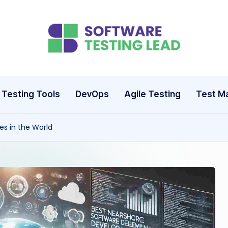
S
o
ft
Testing Tools
DevOps
Agile Testing
Test M
w
s in the World
a
r
e
T
e