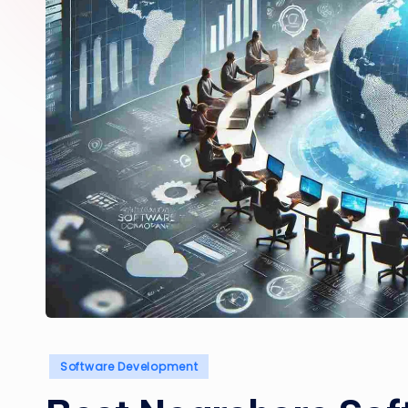
Posted
Software Development
in