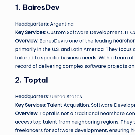
1.
BairesDev
Headquarters
: Argentina
Key Services
: Custom Software Development, IT Co
Overview
: BairesDev is one of the leading
nearshor
primarily in the U.S. and Latin America. They foc
tailored to specific business needs. With a team of 
record of delivering complex software projects on
2.
Toptal
Headquarters
: United States
Key Services
: Talent Acquisition, Software Devel
Overview
: Toptal is not a traditional nearshore c
access top talent from neighboring regions. They 
freelancers for software development, ensuring hig