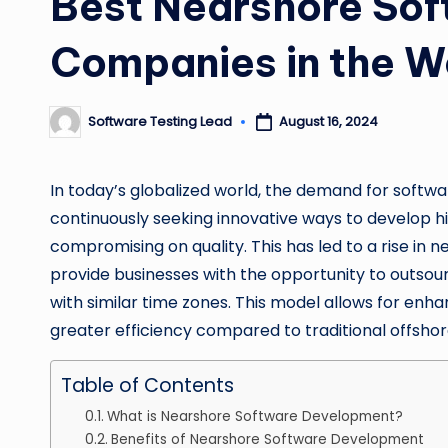
Best Nearshore So
Companies in the W
Software Testing Lead
August 16, 2024
Posted
by
In today’s globalized world, the demand for softw
continuously seeking innovative ways to develop h
compromising on quality. This has led to a rise i
provide businesses with the opportunity to outsour
with similar time zones. This model allows for enh
greater efficiency compared to traditional offshor
Table of Contents
What is Nearshore Software Development?
Benefits of Nearshore Software Development