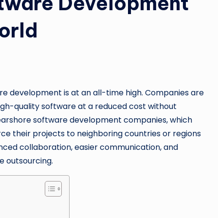
ftware Development
orld
are development is at an all-time high. Companies are
igh-quality software at a reduced cost without
n nearshore software development companies, which
ce their projects to neighboring countries or regions
anced collaboration, easier communication, and
e outsourcing.