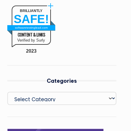
BRILLIANTLY
SAFE!
softwaretestinglead.com
CONTENT & LINKS
Verified by Surly
2023
Categories
Categories