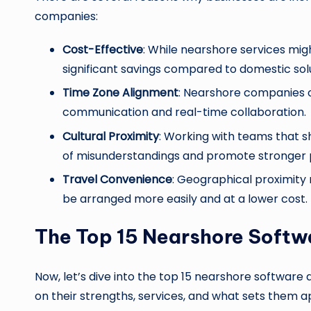
companies:
Cost-Effective
: While nearshore services migh
significant savings compared to domestic solu
Time Zone Alignment
: Nearshore companies o
communication and real-time collaboration.
Cultural Proximity
: Working with teams that s
of misunderstandings and promote stronger 
Travel Convenience
: Geographical proximity
be arranged more easily and at a lower cost.
The Top 15 Nearshore Soft
Now, let’s dive into the top 15 nearshore softwar
on their strengths, services, and what sets them 