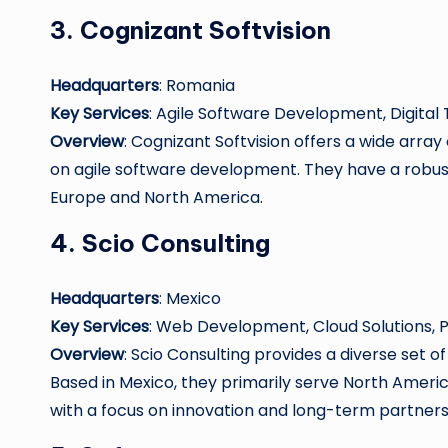
3.
Cognizant Softvision
Headquarters
: Romania
Key Services
: Agile Software Development, Digital
Overview
: Cognizant Softvision offers a wide array
on agile software development. They have a robust
Europe and North America.
4.
Scio Consulting
Headquarters
: Mexico
Key Services
: Web Development, Cloud Solutions,
Overview
: Scio Consulting provides a diverse set 
Based in Mexico, they primarily serve North America
with a focus on innovation and long-term partners