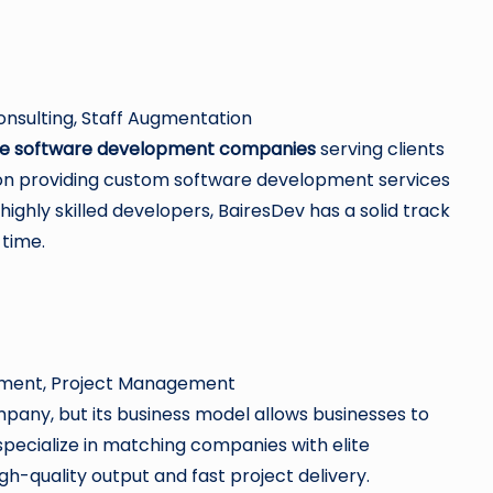
nsulting, Staff Augmentation
e software development companies
serving clients
us on providing custom software development services
highly skilled developers, BairesDev has a solid track
 time.
opment, Project Management
ompany, but its business model allows businesses to
specialize in matching companies with elite
h-quality output and fast project delivery.