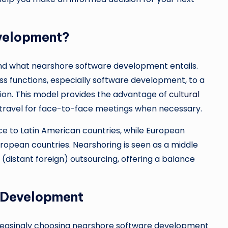
velopment?
rstand what nearshore software development entails.
ss functions, especially software development, to a
ion. This model provides the advantage of
cultural
r travel for face-to-face meetings when necessary.
e to Latin American countries, while European
opean countries. Nearshoring is seen as a middle
distant foreign) outsourcing, offering a balance
e Development
creasingly choosing nearshore software development