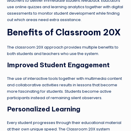
teachers to deliver immediate student feedback. Educators
use online quizzes and learning analytics together with digital
assessments to monitor student development while finding
out which areas need extra assistance.
Benefits of Classroom 20X
The classroom 20X approach provides multiple benefits to
both students and teachers who use the system.
Improved Student Engagement
The use of interactive tools together with multimedia content
and collaborative activities results in lessons that become
more fascinating for students. Students become active
participants instead of remaining silent observers.
Personalized Learning
Every student progresses through their educational material
at their own unique speed. The Classroom 20X system