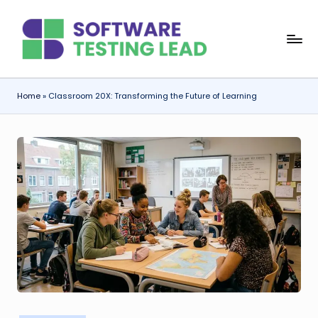
Skip
S
to
content
o
f
Home
»
Classroom 20X: Transforming the Future of Learning
t
w
a
r
e
T
e
s
ti