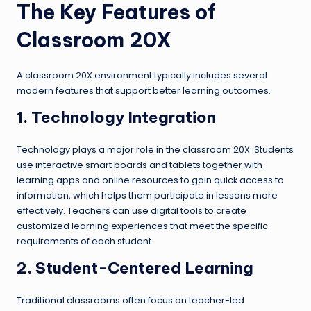
The Key Features of
Classroom 20X
A classroom 20X environment typically includes several
modern features that support better learning outcomes.
1. Technology Integration
Technology plays a major role in the classroom 20X. Students
use interactive smart boards and tablets together with
learning apps and online resources to gain quick access to
information, which helps them participate in lessons more
effectively. Teachers can use digital tools to create
customized learning experiences that meet the specific
requirements of each student.
2. Student-Centered Learning
Traditional classrooms often focus on teacher-led