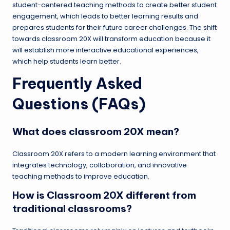
student-centered teaching methods to create better student
engagement, which leads to better learning results and
prepares students for their future career challenges. The shift
towards classroom 20X will transform education because it
will establish more interactive educational experiences,
which help students learn better.
Frequently Asked
Questions (FAQs)
What does classroom 20X mean?
Classroom 20X refers to a modern learning environment that
integrates technology, collaboration, and innovative
teaching methods to improve education.
How is Classroom 20X different from
traditional classrooms?