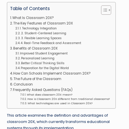
Table of Contents
What Is Classroom 20X?
The Key Features of Classroom 20X
1. Technology Integration
2. Student-Centered Learning
3. Flexible Learning Spaces
4. Real-Time Feedback and Assessment
Benefits of Classroom 20X
Improved Student Engagement
Personalized Learning
Better Critical Thinking Skills
Preparation for the Digital World
How Can Schools Implement Classroom 20X?
The Future of the Classroom
Conclusion
Frequently Asked Questions (FAQs)
What does classroom 20X mean?
How is Classroom 20X different from traditional classrooms?
What technologies are used in Classroom 20X?
This article examines the definition and advantages of
classroom 20X, which currently transforms educational
systems through its implementation.