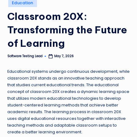
Posted
Education
n
in
Classroom 20X:
g
L
Transforming the Future
e
of Learning
a
d
Software Testing Lead
May 7, 2026
Posted
by
Educational systems undergo continuous development, while
classroom 20X stands as an innovative teaching approach
that studies current educational trends. The educational
concept of classroom 20X creates a dynamic learning space
that utilizes modern educational technologies to develop
student-centered learning methods that achieve better
academic results. The learning process in classroom 20X
uses digital educational resources together with interactive
teaching methods and adaptable classroom setups to
create a better learning environment.