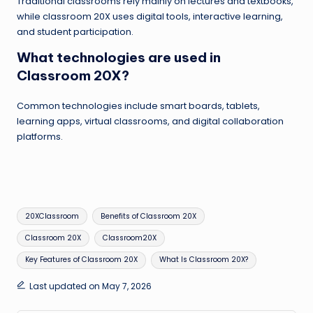
Traditional classrooms rely mainly on lectures and textbooks,
while classroom 20X uses digital tools, interactive learning,
and student participation.
What technologies are used in
Classroom 20X?
Common technologies include smart boards, tablets,
learning apps, virtual classrooms, and digital collaboration
platforms.
Tags:
20XClassroom
Benefits of Classroom 20X
Classroom 20X
Classroom20X
Key Features of Classroom 20X
What Is Classroom 20X?
Last updated on May 7, 2026