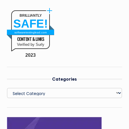
BRILLIANTLY
SAFE!
softwaretestinglead.com
CONTENT & LINKS
Verified by Surly
2023
Categories
Categories