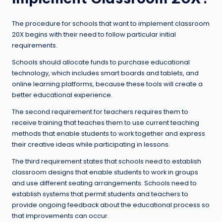
The procedure for schools that want to implement classroom
20X begins with their need to follow particular initial
requirements.
Schools should allocate funds to purchase educational
technology, which includes smart boards and tablets, and
online learning platforms, because these tools will create a
better educational experience.
The second requirement for teachers requires them to
receive training that teaches them to use current teaching
methods that enable students to work together and express
their creative ideas while participating in lessons.
The third requirement states that schools need to establish
classroom designs that enable students to work in groups
and use different seating arrangements. Schools need to
establish systems that permit students and teachers to
provide ongoing feedback about the educational process so
that improvements can occur.