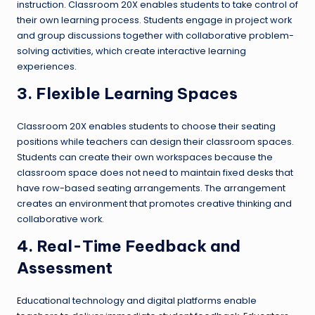
instruction. Classroom 20X enables students to take control of
their own learning process. Students engage in project work
and group discussions together with collaborative problem-
solving activities, which create interactive learning
experiences.
3. Flexible Learning Spaces
Classroom 20X enables students to choose their seating
positions while teachers can design their classroom spaces.
Students can create their own workspaces because the
classroom space does not need to maintain fixed desks that
have row-based seating arrangements. The arrangement
creates an environment that promotes creative thinking and
collaborative work.
4. Real-Time Feedback and
Assessment
Educational technology and digital platforms enable