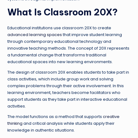
What Is Classroom 20X?
Educational institutions use classroom 20X to create
advanced learning spaces
that improve student learning
through contemporary educational technology and
innovative teaching methods. The concept of 20X represents
a fundamental change that transforms traditional
educational spaces into new learning environments.
The design of classroom 20X enables students to take part in
class activities, which include group work and solving
complex problems through their active involvement. In this
learning environment, teachers become facilitators who
support students as they take part in interactive educational
activities.
The model functions as a method that supports
creative
thinking
and critical analysis while students apply their
knowledge in authentic situations.