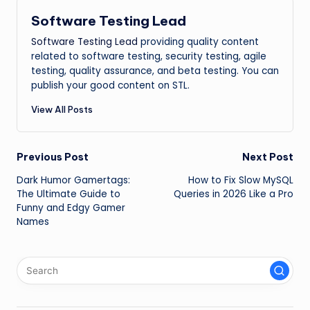
Software Testing Lead
Software Testing Lead
providing quality content
related to software testing, security testing, agile
testing, quality assurance, and beta testing. You can
publish your good content on STL.
View All Posts
Post
Previous Post
Next Post
Dark Humor Gamertags:
How to Fix Slow MySQL
navigation
The Ultimate Guide to
Queries in 2026 Like a Pro
Funny and Edgy Gamer
Names