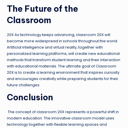
The Future of the
Classroom
20X As technology keeps advancing, classroom 20X will
become more widespread in schools throughout the world.
Artificial intelligence and virtual reality, together with
personalized learning platforms, will create new educational
methods that transform student learning and their interaction
with educational materials. The ultimate goal of Classroom
20X is to create a learning environment that inspires curiosity
and encourages creativity while preparing students for their
future challenges.
Conclusion
The concept of classroom 20X represents a powerful shift in
modern education. The innovative classroom model uses
technology together with flexible learning spaces and