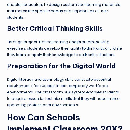
enables educators to design customized learning materials
that match the specific needs and capabilities of their
students.
Better Critical Thinking Skills
Through project-based learning and problem-solving
exercises, students develop their ability to think critically while
they learn to apply their knowledge to authentic situations.
Preparation for the Digital World
Digital literacy and technology skills constitute essential
requirements for success in contemporary workforce
environments. The classroom 20X system enables students
to acquire essential technical skills that they will need in their
upcoming professional environments.
How Can Schools
Implement Classroom 20X?