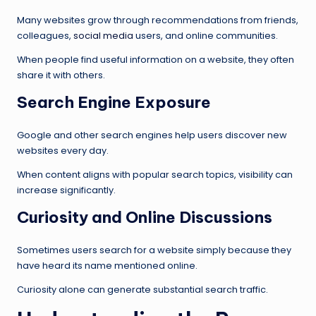
Many websites grow through recommendations from friends,
colleagues,
social media
users, and online communities.
When people find useful information on a website, they often
share it with others.
Search Engine Exposure
Google and other search engines help users discover new
websites every day.
When content aligns with popular search topics, visibility can
increase significantly.
Curiosity and Online Discussions
Sometimes users search for a website simply because they
have heard its name mentioned online.
Curiosity alone can generate substantial search traffic.