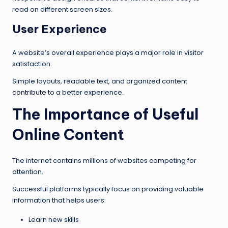
read on different screen sizes.
User Experience
A website’s overall experience plays a major role in visitor
satisfaction.
Simple layouts, readable text, and organized
content
contribute
to a better experience.
The Importance of Useful
Online Content
The internet contains millions of websites competing for
attention.
Successful platforms typically focus on providing valuable
information that helps users:
Learn new skills