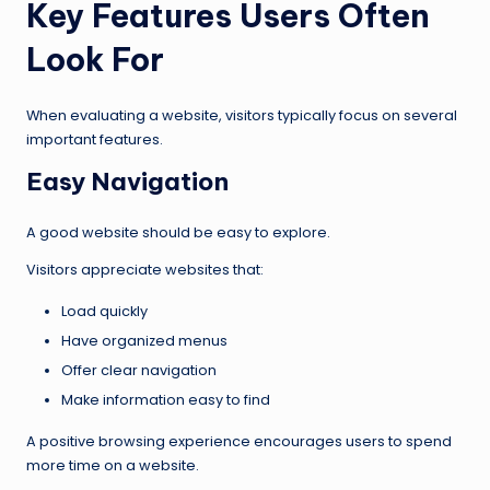
Key Features Users Often
Look For
When evaluating a website, visitors typically focus on several
important features.
Easy Navigation
A good website should be easy to explore.
Visitors appreciate websites that:
Load quickly
Have organized menus
Offer clear navigation
Make information easy to find
A positive browsing experience encourages users to spend
more time on a website.