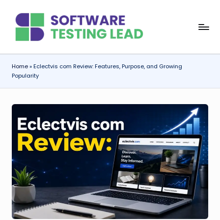
Skip
S
to
content
o
f
Home
»
Eclectvis com Review: Features, Purpose, and Growing
Popularity
t
w
a
r
e
T
e
s
ti