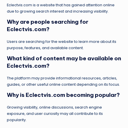
Eclectvis.com is a website that has gained attention online
due to growing search interest and increasing visibility.
Why are people searching for
Eclectvis.com?
Users are searching for the website to learn more about its
purpose, features, and available content.
What kind of content may be available on
Eclectvis.com?
The platform may provide informational resources, articles,
guides, or other useful online content depending on its focus.
Why is Eclectvis.com becoming popular?
Growing visibility, online discussions, search engine
exposure, and user curiosity may all contribute to its
popularity.