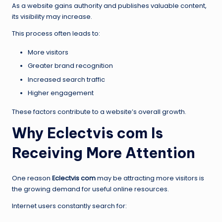
As a website gains authority and publishes valuable content,
its visibility may increase.
This process often leads to:
More visitors
Greater brand recognition
Increased search traffic
Higher engagement
These factors contribute to a website’s overall growth.
Why Eclectvis com Is
Receiving More Attention
One reason
Eclectvis com
may be attracting more visitors is
the growing demand for useful online resources.
Internet users constantly search for: