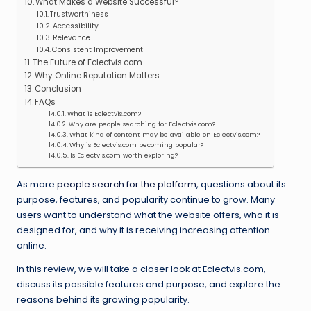
What Makes a Website Successful?
Trustworthiness
Accessibility
Relevance
Consistent Improvement
The Future of Eclectvis.com
Why Online Reputation Matters
Conclusion
FAQs
What is Eclectvis.com?
Why are people searching for Eclectvis.com?
What kind of content may be available on Eclectvis.com?
Why is Eclectvis.com becoming popular?
Is Eclectvis.com worth exploring?
As more
people search for the platform
, questions about its
purpose, features, and popularity continue to grow. Many
users want to understand what the website offers, who it is
designed for, and why it is receiving increasing attention
online.
In this review, we will take a closer look at Eclectvis.com,
discuss its possible features and purpose, and explore the
reasons behind its growing popularity.