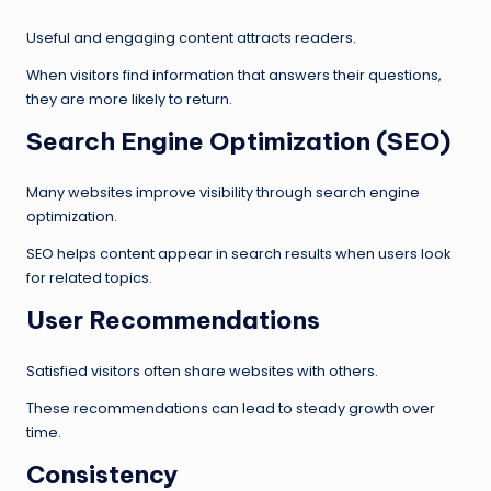
Useful and engaging content attracts readers.
When visitors find information that answers their questions,
they are more likely to return.
Search Engine Optimization (SEO)
Many websites improve visibility through search engine
optimization.
SEO helps content appear in search results when users look
for related topics.
User Recommendations
Satisfied visitors often share websites with others.
These recommendations can lead to steady growth over
time.
Consistency