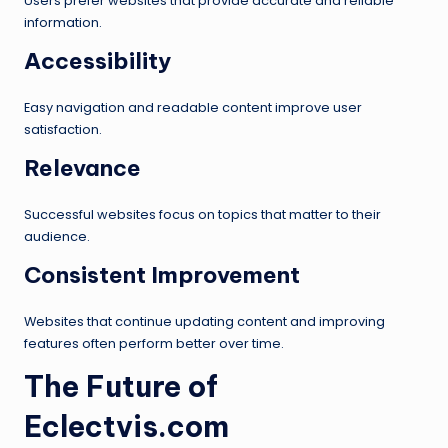
Users prefer websites that provide accurate and reliable
information.
Accessibility
Easy navigation and readable content improve user
satisfaction.
Relevance
Successful websites focus on topics that matter to their
audience.
Consistent Improvement
Websites that continue updating content and improving
features often perform better over time.
The Future of
Eclectvis.com