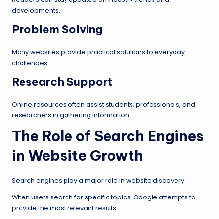
developments.
Problem Solving
Many websites provide practical solutions to everyday
challenges.
Research Support
Online resources often assist students, professionals, and
researchers in gathering information.
The Role of Search Engines
in Website Growth
Search engines play a major role in website discovery.
When users search for specific topics, Google attempts to
provide the most relevant results.