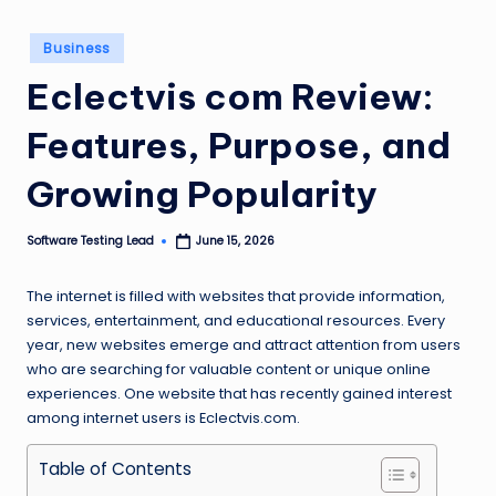
n
Posted
Business
g
in
Eclectvis com Review:
L
e
Features, Purpose, and
a
Growing Popularity
d
Software Testing Lead
June 15, 2026
Posted
by
The internet is filled with websites that provide information,
services, entertainment, and educational resources. Every
year, new websites emerge and attract attention from users
who are searching for valuable content or unique online
experiences. One website that has recently gained interest
among internet users is Eclectvis.com.
Table of Contents