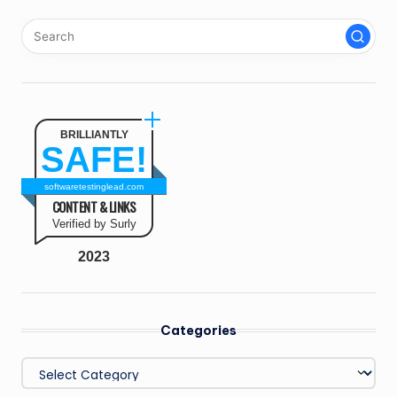
BRILLIANTLY
SAFE!
softwaretestinglead.com
CONTENT & LINKS
Verified by Surly
2023
Categories
Categories