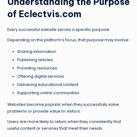
Understanding the Purpose
of Eclectvis.com
Every successful website serves a specific purpose.
Depending on the platform’s focus, that purpose may involve:
Sharing information
Publishing articles
Providing resources
Offering digital services
Delivering educational content
Supporting online communities
Websites become popular when they successfully solve
problems or provide value to visitors.
Users are more likely to return when they consistently find
useful content or services that meet their needs.