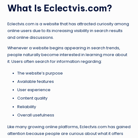
What Is Eclectvis.com?
Eclectvis.com is a website that has attracted curiosity among
online users due to its increasing visibility in search results
and online discussions.
Whenever a website begins appearing in search trends,
people naturally become interested in learning more about
it. Users often search for information regarding:
The website’s purpose
Available features
User experience
Content quality
Reliability
Overall usefulness
Like many growing online platforms, Eclectvis.com has gained
attention because people are curious about what it offers