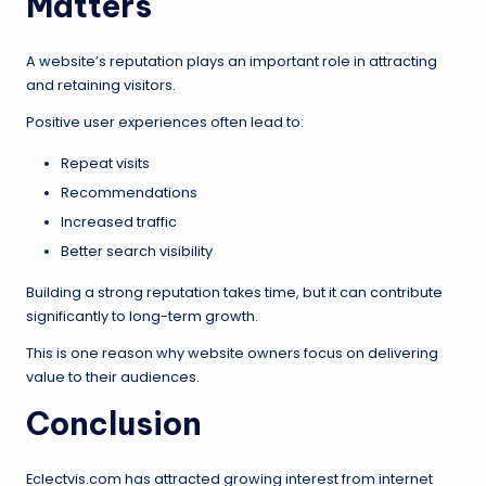
Matters
A website’s reputation plays an important role in attracting
and retaining visitors.
Positive user experiences often lead to:
Repeat visits
Recommendations
Increased traffic
Better search visibility
Building a strong reputation takes time, but it can contribute
significantly to long-term growth.
This is one reason why website owners focus on delivering
value to their audiences.
Conclusion
Eclectvis.com has attracted growing interest from internet