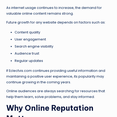
As internet usage continues to increase, the demand for
valuable online content remains strong.
Future growth for any website depends on factors such as:
Content quality
User engagement
Search engine visibility
Audience trust
Regular updates
If Eclectvis.com continues providing useful information and
maintaining a positive user experience, its popularity may
continue growing in the coming years.
Online audiences are always searching for resources that
help them learn, solve problems, and stay informed.
Why Online Reputation