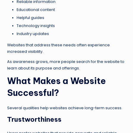
Reliable information
Educational content
Helpful guides
Technology insights
Industry updates
Websites that address these needs often experience
increased visibility.
As awareness grows, more people search for the website to
learn about its purpose and offerings.
What Makes a Website
Successful?
Several qualities help websites achieve long-term success.
Trustworthiness