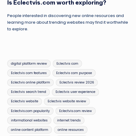
Is Eclectvis.com worth exploring?
People interested in discovering new online resources and
learning more about trending websites may find it worthwhile
to explore.
Tags:
digital platform review
Eclectvis com
Eclectvis com features
Eclectvis com purpose
Eclectvis online platform
Eclectvis review 2026
Eclectvis search trend
Eclectvis user experience
Eclectvis website
Eclectvis website review
Eclectvis.com popularity
Eclectvis.com review
informational websites
internet trends
online content platform
online resources