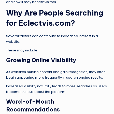
and how it may benefit visitors.
Why Are People Searching
for Eclectvis.com?
Several factors can contribute to increased interest in a
website.
These may include:
Growing Online Visibility
As websites publish content and gain recognition, they often
begin appearing more frequently in search engine results.
Increased visibility naturally leads to more searches as users
become curious about the platform.
Word-of-Mouth
Recommendations