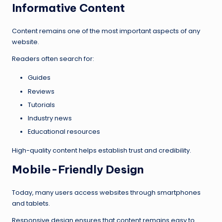
Informative Content
Content remains one of the most important aspects of any
website.
Readers often search for:
Guides
Reviews
Tutorials
Industry news
Educational resources
High-quality content helps establish trust and credibility.
Mobile-Friendly Design
Today, many users access websites through smartphones
and tablets.
Responsive design ensures that content remains easy to