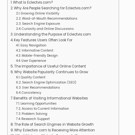
What Is Eclectvis.com?
Why Are People Searching for Eclectvis.com?
Growing Online Visibility
Word-of-Mouth Recommendations
Search Engine Exposure
Curiosity and Online Discussions
Understanding the Purpose of Eclectvis.com
Key Features Users Often Look For
Easy Navigation
Informative Content
Mobile-Friendly Design
User Experience
The Importance of Useful Online Content
Why Website Popularity Continues to Grow
Quality Content
Search Engine Optimization (SEO)
User Recommendations
Consistency
Benefits of Visiting Informational Websites
Learning Opportunities
Access to Current Information
Problem Solving
Research Support
The Role of Search Engines in Website Growth
Why Eclectvis com Is Receiving More Attention