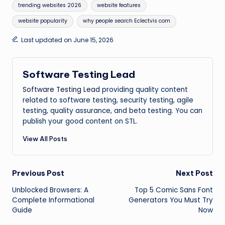
trending websites 2026
website features
website popularity
why people search Eclectvis com
Last updated on June 15, 2026
Software Testing Lead
Software Testing Lead
providing quality content
related to software testing, security testing, agile
testing, quality assurance, and beta testing. You can
publish your good content on STL.
View All Posts
Post
Previous Post
Next Post
Unblocked Browsers: A
Top 5 Comic Sans Font
navigation
Complete Informational
Generators You Must Try
Guide
Now