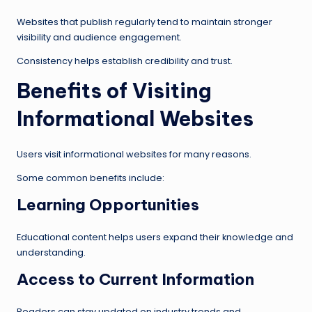
Websites that publish regularly tend to maintain stronger
visibility and audience engagement.
Consistency helps establish credibility and trust.
Benefits of Visiting
Informational Websites
Users visit informational websites for many reasons.
Some common benefits include:
Learning Opportunities
Educational content helps users expand their knowledge and
understanding.
Access to Current Information
Readers can stay updated on industry trends and