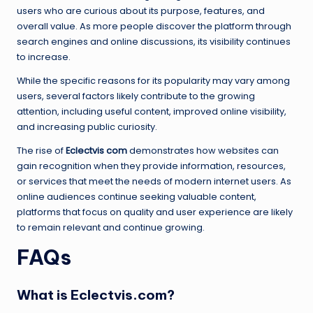
users who are curious about its purpose, features, and
overall value. As more people discover the platform through
search engines and online discussions, its visibility continues
to increase.
While the specific reasons for its popularity may vary among
users, several factors likely contribute to the growing
attention, including useful content, improved online visibility,
and increasing public curiosity.
The rise of
Eclectvis com
demonstrates how websites can
gain recognition when they provide information, resources,
or services that meet the needs of modern internet users. As
online audiences continue seeking valuable content,
platforms that focus on quality and user experience are likely
to remain relevant and continue growing.
FAQs
What is Eclectvis.com?