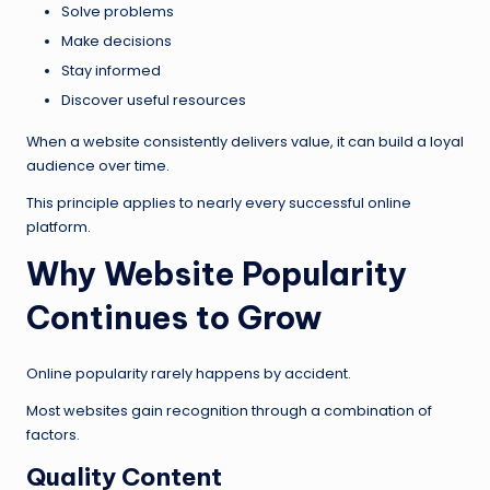
Solve problems
Make decisions
Stay informed
Discover useful resources
When a website consistently delivers value, it can build a loyal
audience over time.
This principle applies to nearly every successful online
platform.
Why Website Popularity
Continues to Grow
Online popularity rarely happens by accident.
Most websites gain recognition through a combination of
factors.
Quality Content