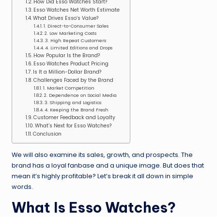
How Did Esso Watches Start?
Esso Watches Net Worth Estimate
What Drives Esso’s Value?
1. Direct-to-Consumer Sales
2. Low Marketing Costs
3. High Repeat Customers
4. Limited Editions and Drops
How Popular Is the Brand?
Esso Watches Product Pricing
Is It a Million-Dollar Brand?
Challenges Faced by the Brand
1. Market Competition
2. Dependence on Social Media
3. Shipping and Logistics
4. Keeping the Brand Fresh
Customer Feedback and Loyalty
What’s Next for Esso Watches?
Conclusion
We will also examine its sales, growth, and prospects. The
brand has a loyal fanbase and a unique image. But does that
mean it’s highly profitable? Let’s break it all down in simple
words.
What Is Esso Watches?