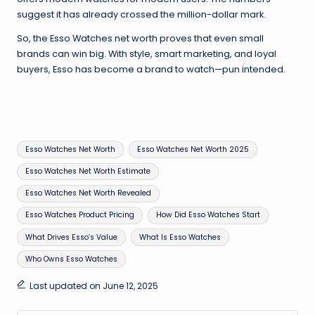
suggest it has already crossed the million-dollar mark.
So, the Esso Watches net worth proves that even small
brands can win big. With style, smart marketing, and loyal
buyers, Esso has become a brand to watch—pun intended.
Tags:
Esso Watches Net Worth
Esso Watches Net Worth 2025
Esso Watches Net Worth Estimate
Esso Watches Net Worth Revealed
Esso Watches Product Pricing
How Did Esso Watches Start
What Drives Esso’s Value
What Is Esso Watches
Who Owns Esso Watches
Last updated on June 12, 2025