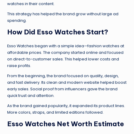
watches in their content.
This strategy has helped the brand grow without large ad
spending.
How Did Esso Watches Start?
Esso Watches began with a simple idea—fashion watches at
affordable prices. The company started online and focused
on direct-to-customer sales. This helped lower costs and
raise profits.
From the beginning, the brand focused on quality, design,
and fast delivery. Its clean and modern website helped boost
early sales. Social proof from influencers gave the brand
quick trust and attention.
As the brand gained popularity, it expanded its product lines.
More colors, straps, and limited editions followed.
Esso Watches Net Worth Estimate