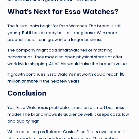
What’s Next for Esso Watches?
The future looks bright for Esso Watches. The brand is still
young. But it has already built a strong base. With more
product lines, it can grow into a larger business.
The company might add smartwatches or matching
accessories. They may also open physical stores or offer
worldwide shipping. All of this would raise the brand’s value.
If growth continues, Esso Watch’s net worth could reach
$5
million or more
in the next few years.
Conclusion
Yes, Esso Watches is profitable. It runs on a smart business
model. The brand knows its audience well. It keeps costs low
and quality high.
While not as big as Rolex or Casio, Esso fills its own space. It
offers modern watches for modern users. The numbers