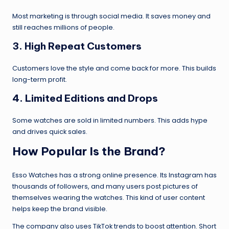
Most marketing is through social media. It saves money and
still reaches millions of people.
3.
High Repeat Customers
Customers love the style and come back for more. This builds
long-term profit.
4.
Limited Editions and Drops
Some watches are sold in limited numbers. This adds hype
and drives quick sales.
How Popular Is the Brand?
Esso Watches has a strong online presence. Its Instagram has
thousands of followers, and many users post pictures of
themselves wearing the watches. This kind of user content
helps keep the brand visible.
The company also uses TikTok trends to boost attention. Short