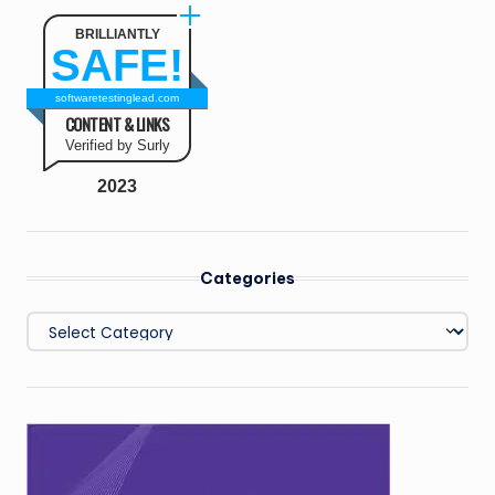
BRILLIANTLY
SAFE!
softwaretestinglead.com
CONTENT & LINKS
Verified by Surly
2023
Categories
Categories