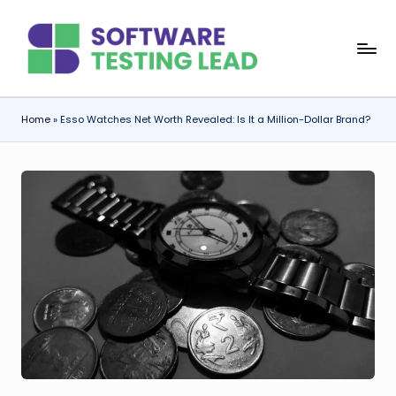
Skip
S
to
content
o
f
Home
»
Esso Watches Net Worth Revealed: Is It a Million-Dollar Brand?
t
w
a
r
e
T
e
s
ti