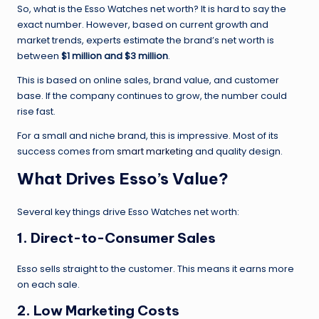
So, what is the Esso Watches net worth? It is hard to say the
exact number. However, based on current growth and
market trends, experts estimate the brand’s net worth is
between
$1 million and $3 million
.
This is based on online sales, brand value, and customer
base. If the company continues to grow, the number could
rise fast.
For a small and niche brand, this is impressive. Most of its
success comes from
smart marketing
and quality design.
What Drives Esso’s Value?
Several key things drive Esso Watches net worth:
1.
Direct-to-Consumer Sales
Esso sells straight to the customer. This means it earns more
on each sale.
2.
Low Marketing Costs