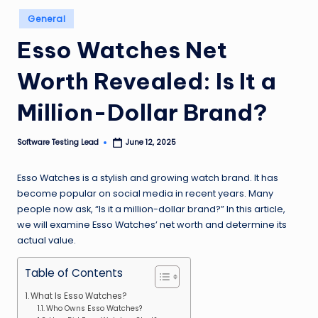
n
Posted
General
in
g
Esso Watches Net
L
Worth Revealed: Is It a
e
a
Million-Dollar Brand?
d
Software Testing Lead
June 12, 2025
Posted
by
Esso Watches is a stylish and growing watch brand. It has
become popular on social media in recent years. Many
people now ask, “Is it a million-dollar brand?” In this article,
we will examine Esso Watches’ net worth and determine its
actual value.
Table of Contents
What Is Esso Watches?
Who Owns Esso Watches?