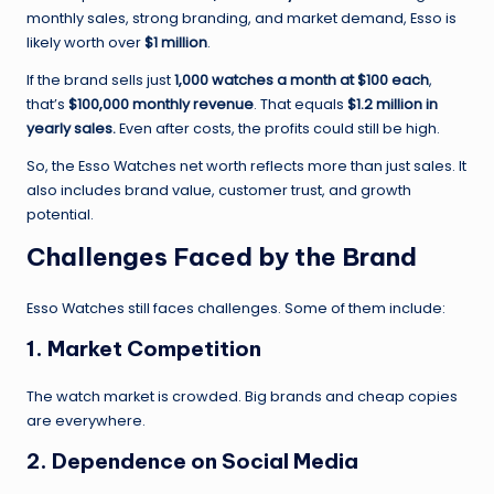
monthly sales, strong branding, and market demand, Esso is
likely worth over
$1 million
.
If the brand sells just
1,000 watches a month at $100 each
,
that’s
$100,000 monthly revenue
. That equals
$1.2 million in
yearly sales.
Even after costs, the profits could still be high.
So, the Esso Watches net worth reflects more than just sales. It
also includes brand value, customer trust, and growth
potential.
Challenges Faced by the Brand
Esso Watches still faces challenges. Some of them include:
1.
Market Competition
The watch market is crowded. Big brands and cheap copies
are everywhere.
2.
Dependence on Social Media