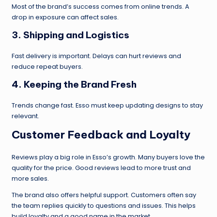
Most of the brand’s success comes from online trends. A
drop in exposure can affect sales.
3.
Shipping and Logistics
Fast delivery is important. Delays can hurt reviews and
reduce repeat buyers.
4.
Keeping the Brand Fresh
Trends change fast. Esso must keep updating designs to stay
relevant.
Customer Feedback and Loyalty
Reviews play a big role in Esso’s growth. Many buyers love the
quality for the price. Good reviews lead to more trust and
more sales.
The brand also offers helpful support. Customers often say
the team replies quickly to questions and issues. This helps
build loyalty and a good name in the market.