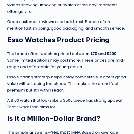
videos showing unboxing or “watch of the day” moments
often go viral.
Good customer reviews also build trust. People often
mention fast shipping, good packaging, and smooth service.
Esso Watches Product Pricing
The brand offers watches priced between
$70 and $200
.
Some limited editions may cost more. These prices are mid-
range and affordable for young adults.
Esso’s pricing strategy helps it stay competitive. It offers good
value without being too cheap. This makes the brand feel
premium but still within reach.
A $100 watch that looks like a $500 piece has strong appeal.
That’s what Esso aims for.
Is It a Million-Dollar Brand?
The simple answer is—
Yes, most likely.
Based on average