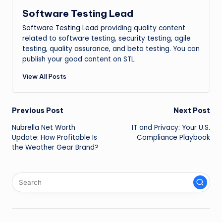
Software Testing Lead
Software Testing Lead
providing quality content
related to software testing, security testing, agile
testing, quality assurance, and beta testing. You can
publish your good content on STL.
View All Posts
Post
Previous Post
Next Post
Nubrella Net Worth
IT and Privacy: Your U.S.
navigation
Update: How Profitable Is
Compliance Playbook
the Weather Gear Brand?