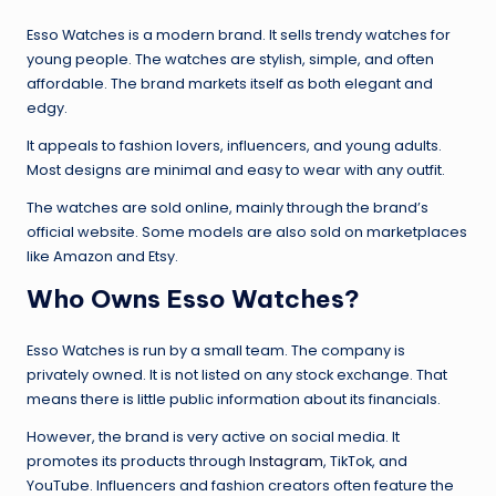
Esso Watches is a modern brand. It sells trendy watches for
young people. The watches are stylish, simple, and often
affordable. The brand markets itself as both elegant and
edgy.
It appeals to fashion lovers, influencers, and young adults.
Most designs are minimal and easy to wear with any outfit.
The watches are sold online, mainly through the brand’s
official website. Some models are also sold on marketplaces
like Amazon and Etsy.
Who Owns Esso Watches?
Esso Watches is run by a small team. The company is
privately owned. It is not listed on any stock exchange. That
means there is little public information about its financials.
However, the brand is very active on social media. It
promotes its products through
Instagram
, TikTok, and
YouTube. Influencers and fashion creators often feature the