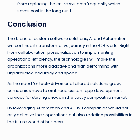
from replacing the entire systems frequently which
saves cost in the long run.1
Conclusion
The blend of custom software solutions
,
AI and Automation
will continue its transformative journey in the B2B world. Right
from collaboration, personalization to implementing
operational efficiency, the technologies will make the
organizations more adaptive and high performing with
unparalleled accuracy and speed.
As the need for tech-driven and tailored solutions grow,
companies have to embrace custom app development
services for staying ahead in the vastly competitive market.
By leveraging Automation and AI, B2B companies would not
only optimize their operations but also redefine possibilities in
the future world of business.