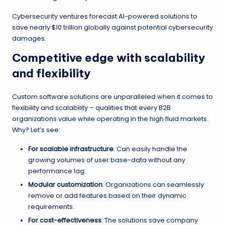
Cybersecurity ventures forecast AI-powered solutions to
save nearly $10 trillion globally against potential cybersecurity
damages.
Competitive edge with scalability
and flexibility
Custom software solutions are unparalleled when it comes to
flexibility and scalability – qualities that every B2B
organizations value while operating in the high fluid markets.
Why? Let’s see:
For scalable infrastructure
: Can easily handle the
growing volumes of user base-data without any
performance lag.
Modular customization
: Organizations can seamlessly
remove or add features based on their dynamic
requirements.
For cost-effectiveness
: The solutions save company