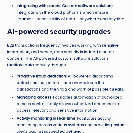
Integrating with clouds
:
Custom software solutions
integrate with the cloud platforms which ensure
seamless accessibility of data – anywhere and anytime.
AI-powered security upgrades
B2B transactions frequently involves working with sensitive
information, and hence, data security is indeed a prime
concern. The AI-powered custom software solutions
facilitate data security through:
Proactive fraud detection
: AI-powered algorithms
detect unusual patterns and anomalies in the
transactions and then flag and warn of possible threats.
Managing access
: Facilitates automation of authorized
access control – only allows authorized personnels to
access relevant and sensitive information.
Activity monitoring in real-time
: Facilitates activity
monitoring across various systems and providing instant
alerts against suspected behavior.