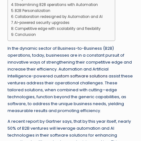
Streamlining B2B operations with Automation
B2B Personalization
Collaboration redesigned by Automation and AI
AI-powered security upgrades
Competitive edge with scalability and flexibility
Conclusion
In the dynamic sector of Business-to-Business (B2B)
operations, today, businesses are in a constant pursuit of
innovative ways of strengthening their competitive edge and
increase their efficiency. Automation and Artificial
Intelligence-powered
custom software solutions
assist these
ventures address their operational challenges. These
tailored solutions, when combined with cutting—edge
technologies, function beyond the generic capabilities, as
software, to address the unique business needs, yielding
measurable results and promoting efficiency.
A recent report by Gartner says, that by this year itself, nearly
50% of B2B ventures will leverage automation and AI
technologies in their software solutions for enhancing