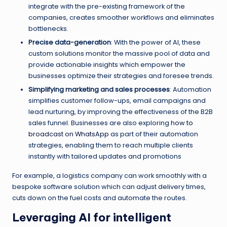
integrate with the pre-existing framework of the
companies, creates smoother workflows and eliminates
bottlenecks.
Precise data-generation
: With the power of AI, these
custom solutions monitor the massive pool of data and
provide actionable insights which empower the
businesses optimize their strategies and foresee trends.
Simplifying marketing and sales processes
: Automation
simplifies customer follow-ups, email campaigns and
lead nurturing, by improving the effectiveness of the B2B
sales funnel. Businesses are also exploring
how to
broadcast on WhatsApp
as part of their automation
strategies, enabling them to reach multiple clients
instantly with tailored updates and promotions
For example, a logistics company can work smoothly with a
bespoke software solution which can adjust delivery times,
cuts down on the fuel costs and automate the routes.
Leveraging AI for intelligent