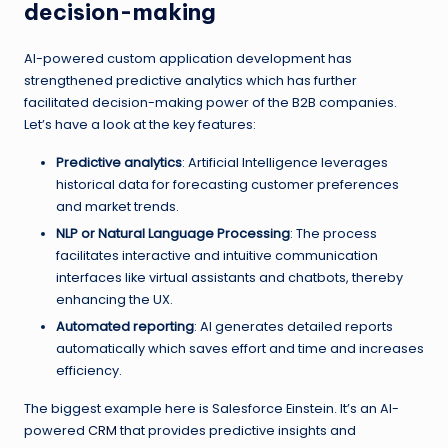
decision-making
AI-powered custom application development has
strengthened predictive analytics which has further
facilitated decision-making power of the B2B companies.
Let’s have a look at the key features:
Predictive analytics
: Artificial Intelligence leverages
historical data for forecasting customer preferences
and market trends.
NLP or Natural Language Processing
: The process
facilitates interactive and intuitive communication
interfaces like virtual assistants and chatbots, thereby
enhancing the UX.
Automated reporting
: AI generates detailed reports
automatically which saves effort and time and increases
efficiency.
The biggest example here is Salesforce Einstein. It’s an AI-
powered
CRM
that provides predictive insights and