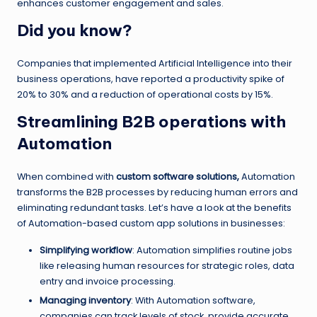
enhances customer engagement and sales.
Did you know?
Companies that implemented Artificial Intelligence into their
business operations, have reported a productivity spike of
20% to 30% and a reduction of operational costs by 15%.
Streamlining B2B operations with
Automation
When combined with
custom software solutions,
Automation
transforms the B2B processes by reducing human errors and
eliminating redundant tasks. Let’s have a look at the benefits
of Automation-based custom app solutions in businesses:
Simplifying workflow
: Automation simplifies routine jobs
like releasing human resources for strategic roles, data
entry and invoice processing.
Managing inventory
: With Automation software,
companies can track levels of stock, provide accurate