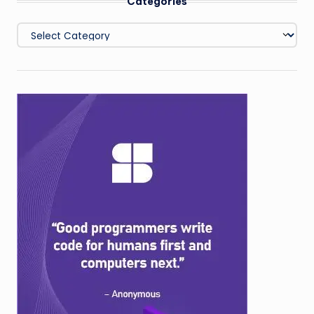
Categories
Categories