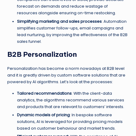
forecast on demands and reduce wastage of
resources alongside ensuring on-time restocking.
Simplifying marketing and sales processes
: Automation
simplifies customer follow-ups, email campaigns and
lead nurturing, by improving the effectiveness of the B2B
sales funnel.
B2B Personalization
Personalization has become a norm nowadays at B2B level
and it is greatly driven by custom software solutions that are
powered by AI algorithms. Let’s look at the processes:
Tailored recommendations
: With the client-data
analytics, the algorithms recommend various services
and products that are relevant to customers’ interests.
Dynamic models of pricing
: In bespoke software
solutions, AI is leveraged for providing pricing models
based on customer behaviour and market trends.