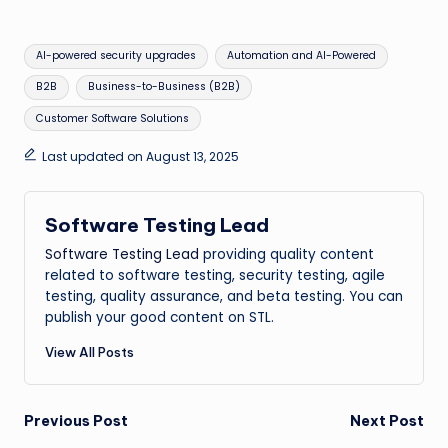
Tags:
AI-powered security upgrades
Automation and AI-Powered
B2B
Business-to-Business (B2B)
Customer Software Solutions
Last updated on August 13, 2025
Software Testing Lead
Software Testing Lead
providing quality content
related to software testing, security testing, agile
testing, quality assurance, and beta testing. You can
publish your good content on STL.
View All Posts
Post
Previous Post
Next Post