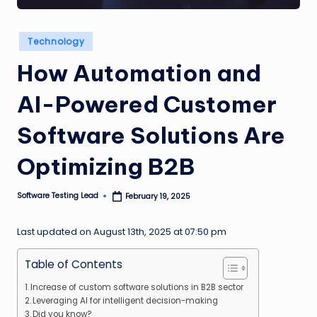
n
g
Posted
Technology
in
L
How Automation and
e
AI-Powered Customer
a
d
Software Solutions Are
Optimizing B2B
Software Testing Lead
February 19, 2025
Posted
by
Last updated on August 13th, 2025 at 07:50 pm
Table of Contents
Increase of custom software solutions in B2B sector
Leveraging AI for intelligent decision-making
Did you know?