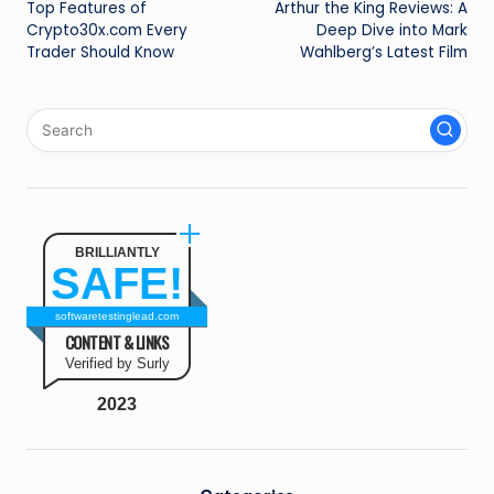
Top Features of
Arthur the King Reviews: A
navigation
Crypto30x.com Every
Deep Dive into Mark
Trader Should Know
Wahlberg’s Latest Film
BRILLIANTLY
SAFE!
softwaretestinglead.com
CONTENT & LINKS
Verified by Surly
2023