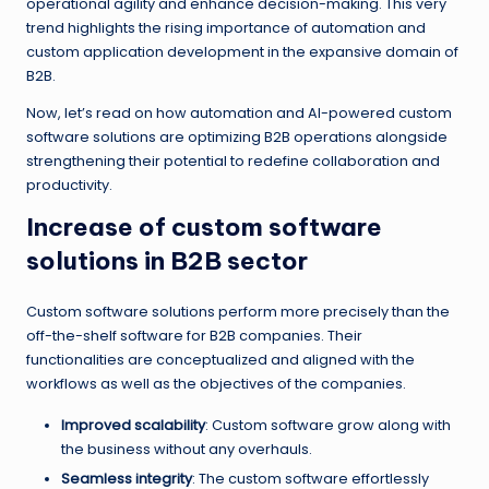
operational agility and enhance decision-making. This very
trend highlights the rising importance of automation and
custom application development in the expansive domain of
B2B.
Now, let’s read on how automation and AI-powered custom
software solutions are optimizing B2B operations alongside
strengthening their potential to redefine collaboration and
productivity.
Increase of custom software
solutions in B2B sector
Custom software solutions perform more precisely than the
off-the-shelf software for B2B companies. Their
functionalities are conceptualized and aligned with the
workflows as well as the objectives of the companies.
Improved scalability
: Custom software grow along with
the business without any overhauls.
Seamless integrity
: The custom software effortlessly