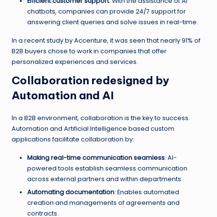
Efficient customer support
: With the assistance of AI
chatbots, companies can provide 24/7 support for
answering client queries and solve issues in real-time.
In a recent study by Accenture, it was seen that nearly 91% of
B2B buyers chose to work in companies that offer
personalized experiences and services.
Collaboration redesigned by
Automation and AI
In a B2B environment, collaboration is the key to success.
Automation and Artificial Intelligence based custom
applications facilitate collaboration by:
Making real-time communication seamless
: AI-
powered tools establish seamless communication
across external partners and within departments.
Automating documentation
: Enables automated
creation and managements of agreements and
contracts.