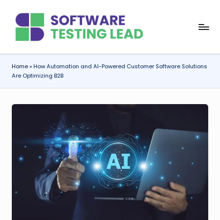
Skip
S
to
content
o
f
Home
»
How Automation and AI-Powered Customer Software Solutions
Are Optimizing B2B
t
w
a
r
e
T
e
s
ti