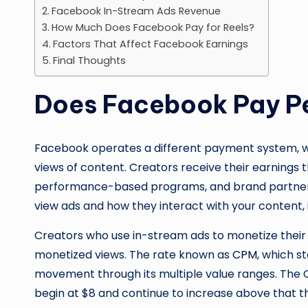
Facebook In-Stream Ads Revenue
How Much Does Facebook Pay for Reels?
Factors That Affect Facebook Earnings
Final Thoughts
Does Facebook Pay P
Facebook operates a different payment system, whi
views of content. Creators receive their earnings
performance-based programs, and brand partner
view ads and how they interact with your content, 
Creators who use in-stream ads to monetize their
monetized views. The rate known as
CPM
, which s
movement through its multiple value ranges. The C
begin at $8 and continue to increase above that t