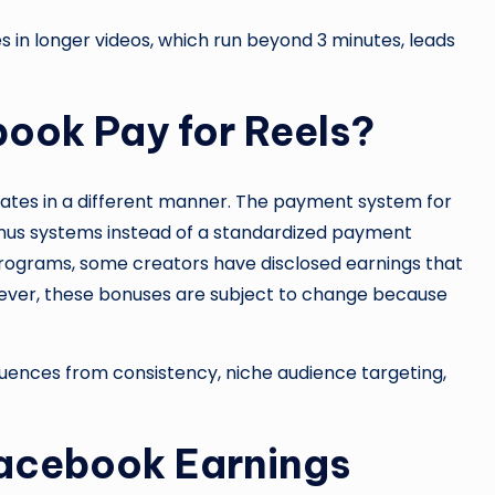
 in longer videos, which run beyond 3 minutes, leads
ook Pay for Reels?
ates in a different manner. The payment system for
nus systems instead of a standardized payment
rograms, some creators have disclosed earnings that
ever, these bonuses are subject to change because
fluences from consistency, niche audience targeting,
Facebook Earnings