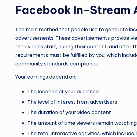
Facebook In-Stream 
The main method that people use to generate inc
advertisements. These advertisements provide vie
their videos start, during their content, and after th
requirements must be fulfilled by you, which inclu
community standards compliance.
Your earnings depend on:
The location of your audience
The level of interest from advertisers
The duration of your video content
The amount of time viewers remain watching
The total interactive activities, which includ