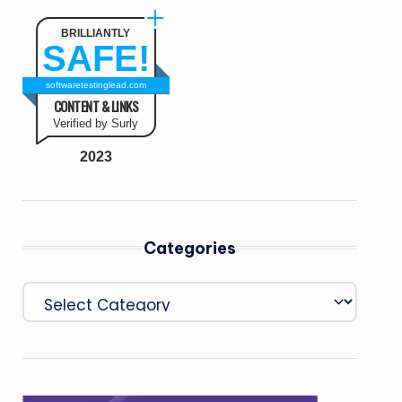
BRILLIANTLY
SAFE!
softwaretestinglead.com
CONTENT & LINKS
Verified by Surly
2023
Categories
Categories