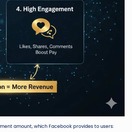
yment amount, which Facebook provides to users: