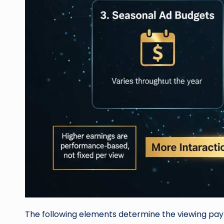
The following elements determine the viewing pa