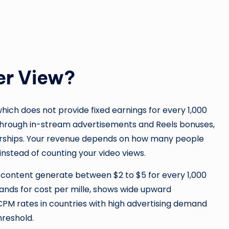
er View?
ch does not provide fixed earnings for every 1,000
 through in-stream advertisements and Reels bonuses,
ships. Your revenue depends on how many people
instead of counting your video views.
 content generate between $2 to $5 for every 1,000
tands for cost per mille, shows wide upward
PM rates in countries with high advertising demand
hreshold.