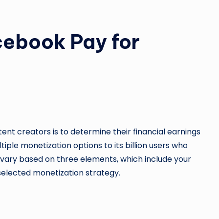
ebook Pay for
ent creators is to determine their financial earnings
ple monetization options to its billion users who
l vary based on three elements, which include your
selected monetization strategy.