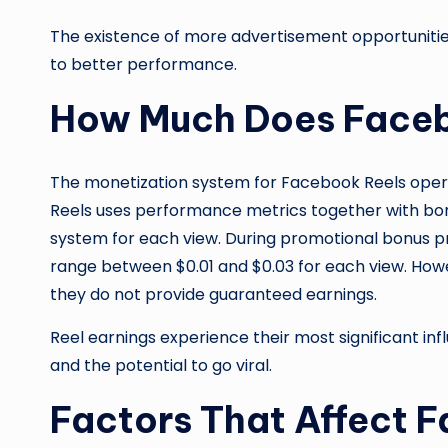
The existence of more advertisement opportunities
to better performance.
How Much Does Faceb
The monetization system for Facebook Reels oper
Reels uses performance metrics together with bo
system for each view. During promotional bonus p
range between $0.01 and $0.03 for each view. How
they do not provide guaranteed earnings.
Reel earnings experience their most significant in
and the potential to go viral.
Factors That Affect 