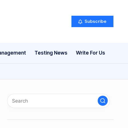
Subscribe
anagement
Testing News
Write For Us