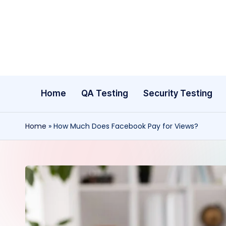
Skip
to
content
Home
QA Testing
Security Testing
Home
»
How Much Does Facebook Pay for Views?