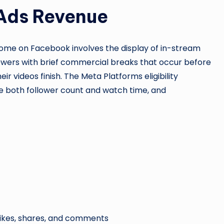
Ads Revenue
ome on Facebook involves the display of in-stream
wers with brief commercial breaks that occur before
eir videos finish. The Meta Platforms eligibility
de both follower count and watch time, and
e likes, shares, and comments