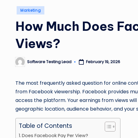
Posted
Marketing
in
How Much Does Fac
Views?
Software Testing Lead
February 19, 2026
Posted
by
‍The most frequently asked question for online cont
from Facebook viewership. Facebook provides multi
access the platform. Your earnings from views wil
geographic location, audience behavior, and your 
Table of Contents
Does Facebook Pay Per View?