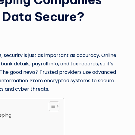
l Data Secure?
security is just as important as accuracy. Online
nk details, payroll info, and tax records, so it’s
. The good news? Trusted providers use advanced
al information. From encrypted systems to secure
ks and cyber threats.
eeping