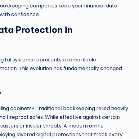
e bookkeeping companies keep your financial data
 with confidence.
ata Protection in
digital systems represents a remarkable
rmation. This evolution has fundamentally changed
.
s
ling cabinets? Traditional bookkeeping relied heavily
nd fireproof safes. While effective against certain
isasters or insider threats. A modern
online
ing layered digital protections that track every