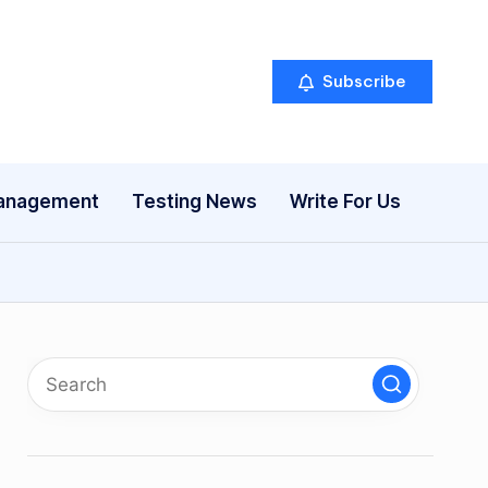
Subscribe
anagement
Testing News
Write For Us