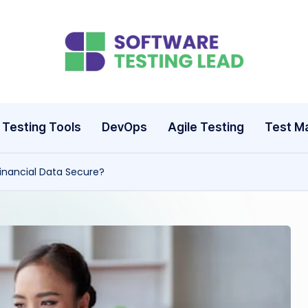
S
o
ft
Testing Tools
DevOps
Agile Testing
Test M
w
nancial Data Secure?
a
r
e
T
e