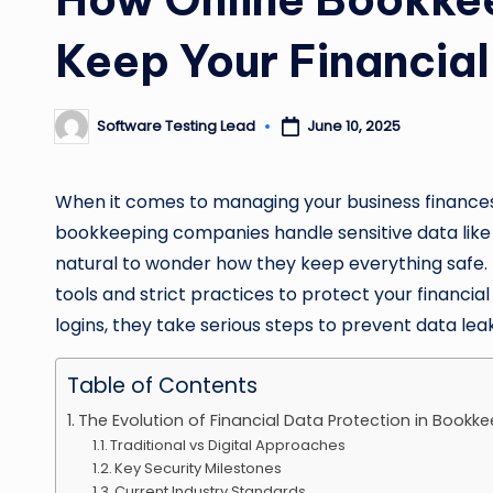
Keep Your Financia
Software Testing Lead
June 10, 2025
Posted
by
When it comes to managing your business finances, 
bookkeeping companies handle sensitive data like ba
natural to wonder how they keep everything safe
tools and strict practices to protect your financi
logins, they take serious steps to prevent data lea
Table of Contents
The Evolution of Financial Data Protection in Bookk
Traditional vs Digital Approaches
Key Security Milestones
Current Industry Standards