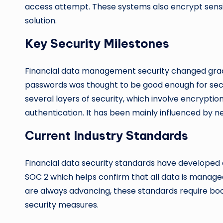
access attempt. These systems also encrypt sensit
solution.
Key Security Milestones
Financial data management security changed gradual
passwords was thought to be good enough for sec
several layers of security, which involve encrypti
authentication. It has been mainly influenced by 
Current Industry Standards
Financial data security standards have developed a 
SOC 2 which helps confirm that all data is managed
are always advancing, these standards require b
security measures.