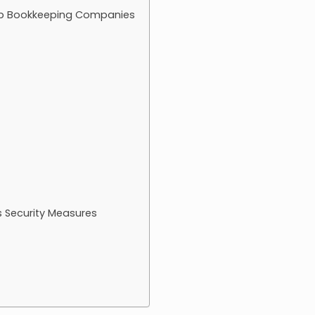
op Bookkeeping Companies
 Security Measures