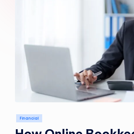
Posted
Financial
in
How Online Bookke