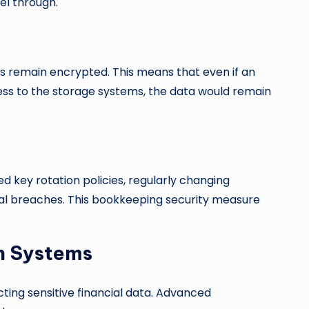
el through.
ds remain encrypted. This means that even if an
ss to the storage systems, the data would remain
 key rotation policies, regularly changing
ial breaches. This bookkeeping security measure
n Systems
cting sensitive financial data. Advanced