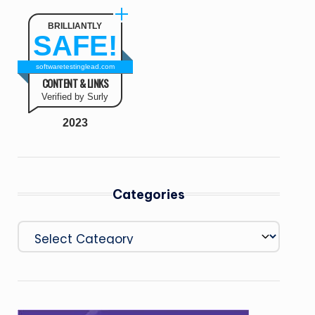
BRILLIANTLY
SAFE!
softwaretestinglead.com
CONTENT & LINKS
Verified by Surly
2023
Categories
Categories