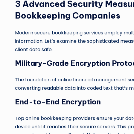
3 Advanced Security Measu
Bookkeeping Companies
Modern secure bookkeeping services employ multipl
information. Let’s examine the sophisticated mea
client data safe.
Military-Grade Encryption Proto
The foundation of online financial management sec
converting readable data into coded text that’s m
End-to-End Encryption
Top online bookkeeping providers ensure your da
device until it reaches their secure servers. This p