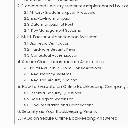
3 Advanced Security Measures Implemented by T
Military-Grade Encryption Protocols
End-to-End Encryption
Data Encryption at Rest
Key Management Systems
Multi-Factor Authentication Systems
Biometric Verification
Hardware Security Keys
Contextual Authentication
Secure Cloud Infrastructure Architecture
Private vs Public Cloud Considerations
Redundancy Systems
Regular Security Auditing
How to Evaluate an Online Bookkeeping Company’s
Essential Security Questions
Red Flags to Watch For
Documentation and Certifications
Security as Your Bookkeeping Priority
FAQs on Secure Online Bookkeeping Answered