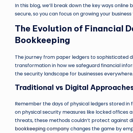
In this blog, we’ll break down the key ways onlin
secure, so you can focus on growing your business
The Evolution of Financial D
Bookkeeping
The journey from paper ledgers to sophisticated 
transformation in how we safeguard financial info
the security landscape for businesses everywhere
Traditional vs Digital Approache
Remember the days of physical ledgers stored in fi
on physical security measures like locked offices a
threats, these methods couldn’t protect against d
bookkeeping company
changes the game by employ