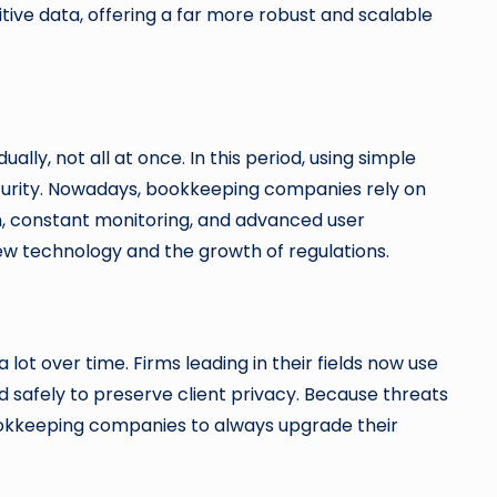
ive data, offering a far more robust and scalable
ly, not all at once. In this period, using simple
urity. Nowadays, bookkeeping companies rely on
on, constant monitoring, and advanced user
new technology and the growth of regulations.
lot over time. Firms leading in their fields now use
 safely to preserve client privacy. Because threats
ookkeeping companies to always upgrade their