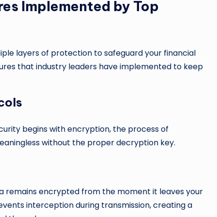
res Implemented by Top
e layers of protection to safeguard your financial
sures that industry leaders have implemented to keep
cols
urity begins with encryption, the process of
eaningless without the proper decryption key.
ta remains encrypted from the moment it leaves your
revents interception during transmission, creating a