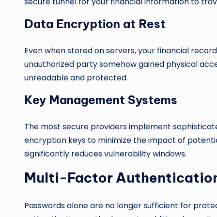
secure tunnel for your financial information to trav
Data Encryption at Rest
Even when stored on servers, your financial recor
unauthorized party somehow gained physical acce
unreadable and protected.
Key Management Systems
The most secure providers implement sophisticated
encryption keys to minimize the impact of potent
significantly reduces vulnerability windows.
Multi-Factor Authenticatio
Passwords alone are no longer sufficient for prote