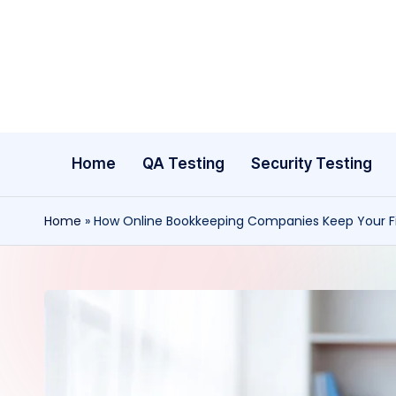
Skip
to
content
Home
QA Testing
Security Testing
Home
»
How Online Bookkeeping Companies Keep Your Fi