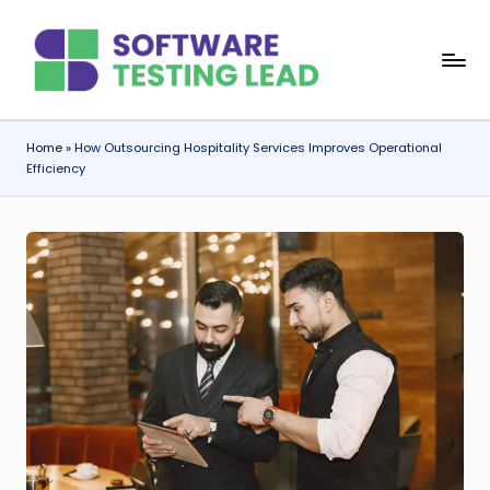
Skip
S
to
content
o
f
Home
»
How Outsourcing Hospitality Services Improves Operational
Efficiency
t
w
a
r
e
T
e
s
ti