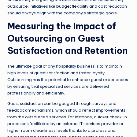
outsource. Initiatives like
budget flexibility
and cost reduction
should always align with the company’s strategic goals.
Measuring the Impact of
Outsourcing on Guest
Satisfaction and Retention
The ultimate goal of any hospitality business is to maintain
high levels of guest satisfaction and foster loyalty.
Outsourcing has the potential to enhance guest experiences
by ensuring that specialized services are delivered
professionally and efficiently.
Guest satisfaction can be gauged through surveys and
feedback mechanisms, which should reflect improvements
from the outsourced services. For instance, quicker check-in
processes facilitated by an external IT services provider or
higher room cleanliness levels thanks to a professional