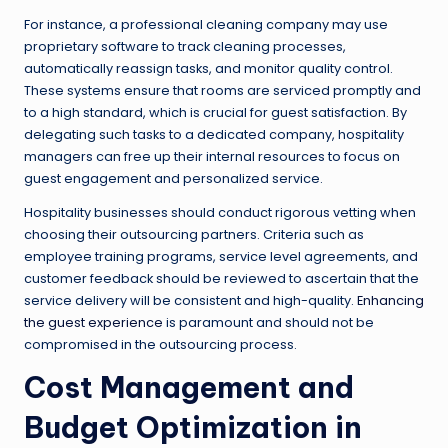
For instance, a professional cleaning company may use
proprietary software to track cleaning processes,
automatically reassign tasks, and monitor quality control.
These systems ensure that rooms are serviced promptly and
to a high standard, which is crucial for guest satisfaction. By
delegating such tasks to a dedicated company, hospitality
managers can free up their internal resources to focus on
guest engagement and personalized service.
Hospitality businesses should conduct rigorous vetting when
choosing their outsourcing partners. Criteria such as
employee training programs, service level agreements, and
customer feedback should be reviewed to ascertain that the
service delivery will be consistent and high-quality.
Enhancing
the guest experience
is paramount and should not be
compromised in the outsourcing process.
Cost Management and
Budget Optimization in