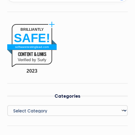
BRILLIANTLY
SAFE!
softwaretestinglead.com
CONTENT & LINKS
Verified by Surly
2023
Categories
Categories