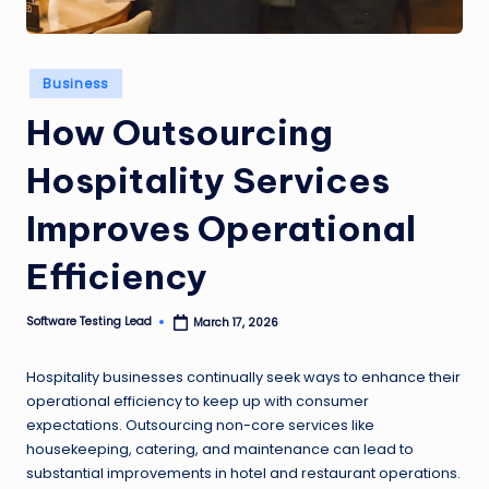
n
g
Posted
Business
L
in
How Outsourcing
e
a
Hospitality Services
d
Improves Operational
Efficiency
Software Testing Lead
March 17, 2026
Posted
by
Hospitality businesses continually seek ways to enhance their
operational efficiency to keep up with consumer
expectations. Outsourcing non-core services like
housekeeping, catering, and maintenance can lead to
substantial improvements in hotel and restaurant operations.