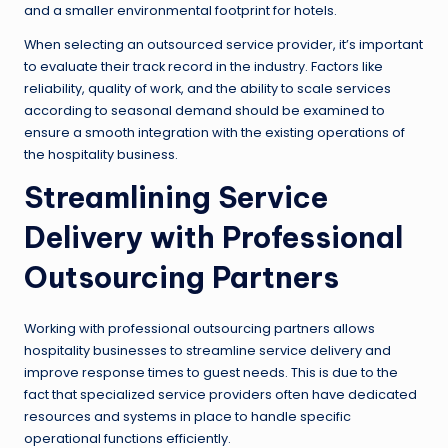
and a smaller environmental footprint for hotels.
When selecting an outsourced service provider, it’s important
to evaluate their track record in the industry. Factors like
reliability, quality of work, and the ability to scale services
according to seasonal demand should be examined to
ensure a smooth integration with the existing operations of
the hospitality business.
Streamlining Service
Delivery with Professional
Outsourcing Partners
Working with professional outsourcing partners allows
hospitality businesses to streamline service delivery and
improve response times to guest needs. This is due to the
fact that specialized service providers often have dedicated
resources and systems in place to handle specific
operational functions efficiently.