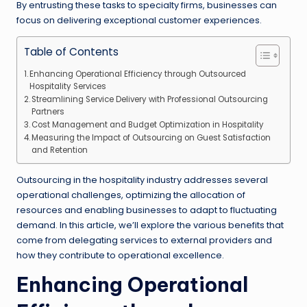
By entrusting these tasks to specialty firms, businesses can
focus on delivering exceptional customer experiences.
Table of Contents
Enhancing Operational Efficiency through Outsourced
Hospitality Services
Streamlining Service Delivery with Professional Outsourcing
Partners
Cost Management and Budget Optimization in Hospitality
Measuring the Impact of Outsourcing on Guest Satisfaction
and Retention
Outsourcing in the hospitality industry addresses several
operational challenges, optimizing the allocation of
resources and enabling businesses to adapt to fluctuating
demand. In this article, we’ll explore the various benefits that
come from delegating services to external providers and
how they contribute to operational excellence.
Enhancing Operational