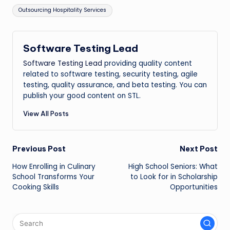
Tags:
Outsourcing Hospitality Services
Software Testing Lead
Software Testing Lead
providing quality content
related to software testing, security testing, agile
testing, quality assurance, and beta testing. You can
publish your good content on STL.
View All Posts
Post
Previous Post
Next Post
How Enrolling in Culinary
High School Seniors: What
navigation
School Transforms Your
to Look for in Scholarship
Cooking Skills
Opportunities