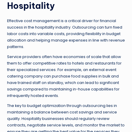
Hospitality
Effective cost management is a critical driver for financial
success in the hospitality industry. Outsourcing can turn fixed
labor costs into variable costs, providing flexibility in budget
allocation and helping manage expenses in line with revenue
patterns.
Service providers often have economies of scale that allow
them to offer competitive rates to hotels and restaurants for
their specialized services. For example, an external event
catering company can purchase food supplies in bulk and
have trained staff on standby, which can lead to significant
savings compared to maintaining in-house capabilities for
infrequently hosted events.
The key to budget optimization through outsourcing lies in
maintaining a balance between cost savings and service
quality. Hospitality businesses should regularly review
contracts, negotiate service levels, and monitor the market to
ensure they are getting the best value for the services they