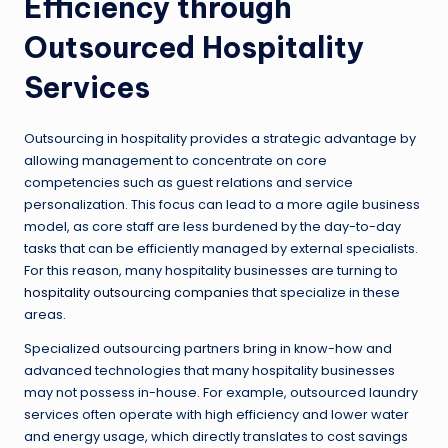
Efficiency through
Outsourced Hospitality
Services
Outsourcing in hospitality provides a strategic advantage by
allowing management to concentrate on core
competencies such as guest relations and service
personalization. This focus can lead to a more agile business
model, as core staff are less burdened by the day-to-day
tasks that can be efficiently managed by external specialists.
For this reason, many hospitality businesses are turning to
hospitality outsourcing companies
that specialize in these
areas.
Specialized outsourcing partners bring in know-how and
advanced technologies that many hospitality businesses
may not possess in-house. For example, outsourced laundry
services often operate with high efficiency and lower water
and energy usage, which directly translates to cost savings