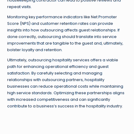
housekeeping contractor can lead to positive reviews and
repeat visits.
Monitoring key performance indicators like Net Promoter
Score (NPS) and customer retention rates can provide
insights into how outsourcing affects guest relationships. If
done correctly, outsourcing should translate into service
improvements that are tangible to the guest and, ultimately,
bolster loyalty and retention.
Ultimately, outsourcing hospitality services offers a viable
path for enhancing operational efficiency and guest
satisfaction. By carefully selecting and managing
relationships with outsourcing partners, hospitality
businesses can reduce operational costs while maintaining
high service standards. Optimizing these partnerships aligns
with increased competitiveness and can significantly
contribute to a business’s success in the hospitality industry.