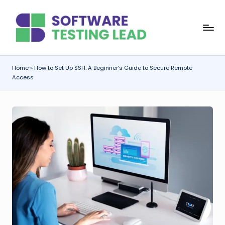
Skip
S
to
content
o
f
Home
»
How to Set Up SSH: A Beginner’s Guide to Secure Remote
Access
t
w
a
r
e
T
e
s
ti