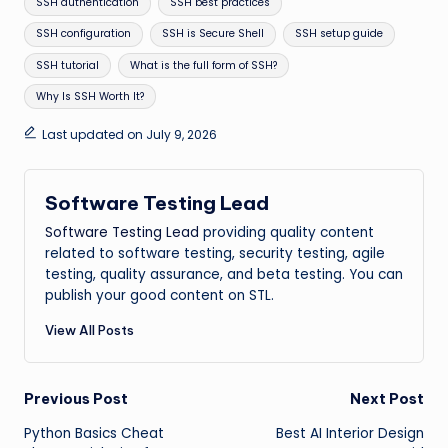
SSH authentication
SSH best practices
SSH configuration
SSH is Secure Shell
SSH setup guide
SSH tutorial
What is the full form of SSH?
Why Is SSH Worth It?
Last updated on July 9, 2026
Software Testing Lead
Software Testing Lead
providing quality content
related to software testing, security testing, agile
testing, quality assurance, and beta testing. You can
publish your good content on STL.
View All Posts
Post
Previous Post
Next Post
Python Basics Cheat
Best AI Interior Design
navigation