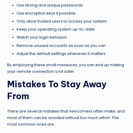
Use strong and unique passwords
Use encryption keys if possible
Only allow trusted users to access your system
Keep your operating system up-to-date
Watch your login behavior
Remove unused accounts as soon as you can
Adjust the default settings whenever it matters
By employing these small measures, you can end up making
your remote connection a lot safer.
Mistakes To Stay Away
From
There are several mistakes that newcomers often make, and
most of them can be avoided without too much effort. The
most common ones are: