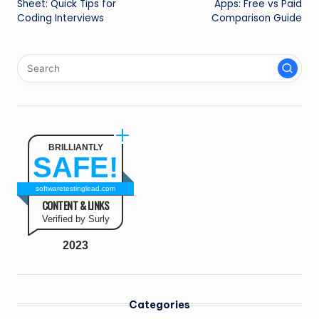
Sheet: Quick Tips for
Apps: Free vs Paid
Coding Interviews
Comparison Guide
BRILLIANTLY
SAFE!
softwaretestinglead.com
CONTENT & LINKS
Verified by Surly
2023
Categories