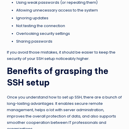
Using weak passwords (or repeating them)
Allowing unnecessary access to the system
Ignoring updates
Not testing the connection
Overlooking security settings
Sharing passwords
If you avoid those mistakes, it should be easier to keep the
security of your SSH setup noticeably higher.
Benefits of grasping the
SSH setup
Once you understand how to set up SSH, there are a bunch of
long-lasting advantages. It enables secure remote
management, helps a lot with server administration,
improves the overall protection of data, and also supports
smoother cooperation between IT professionals and
organizations.