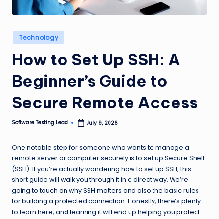
n
g
Posted
Technology
L
in
How to Set Up SSH: A
e
a
Beginner’s Guide to
d
Secure Remote Access
Software Testing Lead
July 9, 2026
Posted
by
One notable step for someone who wants to manage a
remote server or computer securely is to set up Secure Shell
(SSH). If you’re actually wondering how to set up SSH, this
short guide will walk you through it in a direct way. We’re
going to touch on why SSH matters and also the basic rules
for building a protected connection. Honestly, there’s plenty
to learn here, and learning it will end up helping you
protect