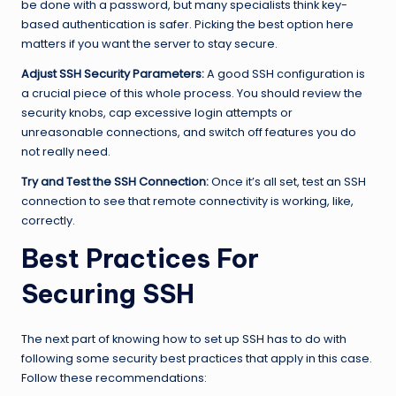
be done with a password, but many specialists think key-
based authentication is safer. Picking the best option here
matters if you want the server to stay secure.
Adjust SSH Security Parameters:
A good SSH configuration is
a crucial piece of this whole process. You should review the
security knobs, cap excessive login attempts or
unreasonable connections, and switch off features you do
not really need.
Try and Test the SSH Connection:
Once it’s all set, test an SSH
connection to see that remote connectivity is working, like,
correctly.
Best Practices For
Securing SSH
The next part of knowing how to set up SSH has to do with
following some security best practices that apply in this case.
Follow these recommendations: