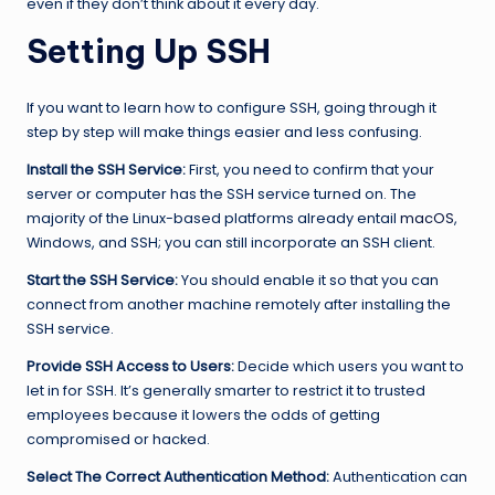
even if they don’t think about it every day.
Setting Up SSH
If you want to learn how to configure SSH, going through it
step by step will make things easier and less confusing.
Install the SSH Service:
First, you need to confirm that your
server or computer has the SSH service turned on. The
majority of the Linux-based platforms already entail
macOS
,
Windows, and SSH; you can still incorporate an SSH client.
Start the SSH Service:
You should enable it so that you can
connect from another machine remotely after installing the
SSH service.
Provide SSH Access to Users:
Decide which users you want to
let in for SSH. It’s generally smarter to restrict it to trusted
employees because it lowers the odds of getting
compromised or hacked.
Select The Correct Authentication Method:
Authentication can