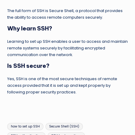
The full form of SSH is Secure Shell, a protocol that provides
the ability to access remote computers securely.
Why learn SSH?
Learning to set up SSH enables a user to access and maintain
remote systems securely by facilitating encrypted
communication over the network.
Is SSH secure?
Yes, SSH is one of the most secure techniques of remote
access provided that it is set up and kept properly by
following proper security practices.
Tags:
how to set up SSH
Secure Shell (SSH)