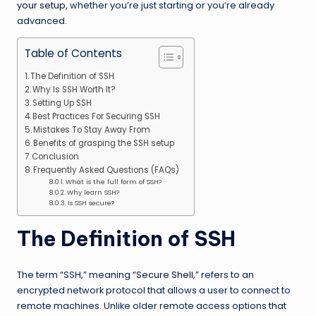
your setup
, whether you’re just starting or you’re already
advanced.
Table of Contents
The Definition of SSH
Why Is SSH Worth It?
Setting Up SSH
Best Practices For Securing SSH
Mistakes To Stay Away From
Benefits of grasping the SSH setup
Conclusion
Frequently Asked Questions (FAQs)
What is the full form of SSH?
Why learn SSH?
Is SSH secure?
The Definition of SSH
The term “SSH,” meaning “
Secure Shell
,” refers to an
encrypted network protocol that allows a user to connect to
remote machines. Unlike older remote access options that