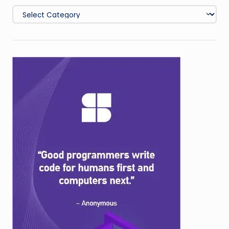
Categories