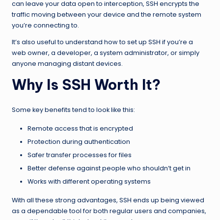
can leave your data open to interception, SSH encrypts the
traffic moving between your device and the remote system
you’re connecting to.
It’s also useful to understand how to set up SSH if you’re a
web owner, a developer, a system administrator, or simply
anyone managing distant devices.
Why Is SSH Worth It?
Some key benefits tend to look like this:
Remote access that is encrypted
Protection during authentication
Safer transfer processes for files
Better defense against people who shouldn’t get in
Works with different operating systems
With all these strong advantages, SSH ends up being viewed
as a dependable tool for both regular users and companies,