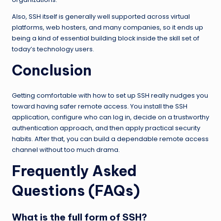
Also, SSH itself is generally well supported across virtual
platforms, web hosters, and many companies, so it ends up
being a kind of essential building block inside the skill set of
today’s technology users.
Conclusion
Getting comfortable with how to set up SSH really nudges you
toward having safer remote access. You install the SSH
application, configure who can log in, decide on a trustworthy
authentication approach, and then apply practical security
habits. After that, you can build a dependable remote access
channel without too much drama.
Frequently Asked
Questions (FAQs)
What is the full form of SSH?