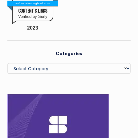
softwaretestinglead.com
CONTENT & LINKS
Verified by Surly
2023
Categories
Categories