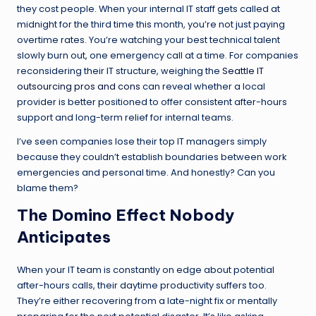
they cost people. When your internal IT staff gets called at
midnight for the third time this month, you’re not just paying
overtime rates. You’re watching your best technical talent
slowly burn out, one emergency call at a time. For companies
reconsidering their IT structure, weighing the
Seattle IT
outsourcing pros and cons
can reveal whether a local
provider is better positioned to offer consistent after-hours
support and long-term relief for internal teams.
I’ve seen companies lose their top IT managers simply
because they couldn’t establish boundaries between work
emergencies and personal time. And honestly? Can you
blame them?
The Domino Effect Nobody
Anticipates
When your IT team is constantly on edge about potential
after-hours calls, their daytime productivity suffers too.
They’re either recovering from a late-night fix or mentally