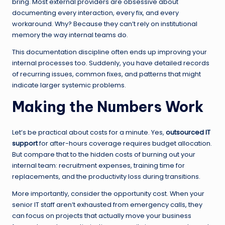
bring. Most external providers are obsessive about
documenting every interaction, every fix, and every
workaround. Why? Because they can’t rely on institutional
memory the way internal teams do.
This documentation discipline often ends up improving your
internal processes too. Suddenly, you have detailed records
of recurring issues, common fixes, and patterns that might
indicate larger systemic problems.
Making the Numbers Work
Let’s be practical about costs for a minute. Yes,
outsourced IT
support
for after-hours coverage requires budget allocation.
But compare that to the hidden costs of burning out your
internal team: recruitment expenses, training time for
replacements, and the productivity loss during transitions.
More importantly, consider the opportunity cost. When your
senior IT staff aren’t exhausted from emergency calls, they
can focus on projects that actually move your business