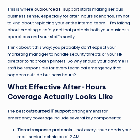
This is where
outsourced IT support
starts making serious
business sense, especially for after-hours scenarios. I’m not
talking about replacing your entire internal team – I’m talking
about creating a safety net that protects both your business
operations and your staff’s sanity.
Think about it this way: you probably don’t expect your
marketing manager to handle security threats or your HR
director to fix broken printers. So why should your daytime IT
staff be responsible for every technical emergency that
happens outside business hours?
What Effective After-Hours
Coverage Actually Looks Like
The best
outsourced IT support
arrangements for
emergency coverage include several key components:
Tiered response protocols
– not every issue needs your
most senior technician at 2 AM