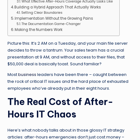
What Effective After-Hours Coverage Actually Looks Like
Building a Hybrid Approach That Actually Works
Setting Clear Boundaries
Implementation Without the Growing Pains
The Documentation Game-Changer
Making the Numbers Work
Picture this: It’s 2 AM on a Tuesday, and your main file server
decides to throw a tantrum. Your sales team has a crucial
presentation at 9 AM, and without access to their files, that
$50,000 deal is basically toast. Sound familiar?
Most
business
leaders have been there – caught between
the rock of critical IT issues and the hard place of exhausted
employees who’ve already put in their eight hours.
The Real Cost of After-
Hours IT Chaos
Here’s what nobody talks about in those glossy IT strategy
articles: after-hours emergencies don’t just cost money –