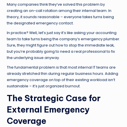
Many companies think they’ve solved this problem by
creating an on-call rotation among their internal team. In
theory, it sounds reasonable – everyone takes turns being
the designated emergency contact.
In practice? Well, let’s just say it’s like asking your accounting
team to take turns being the company’s emergency plumber.
Sure, they might figure out how to stop the immediate leak,
but you’re probably going to need a real professional to fix
the underlying issue anyway.
The fundamental problem is that most internal IT teams are
already stretched thin during regular business hours. Adding
emergency coverage on top of their existing workload isn’t
sustainable – it’s just organized burnout.
The Strategic Case for
External Emergency
Coverage