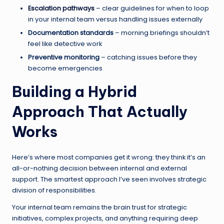
Escalation pathways
– clear guidelines for when to loop
in your internal team versus handling issues externally
Documentation standards
– morning briefings shouldn’t
feel like detective work
Preventive monitoring
– catching issues before they
become emergencies
Building a Hybrid
Approach That Actually
Works
Here’s where most companies get it wrong: they think it’s an
all-or-nothing decision between internal and external
support. The smartest approach I’ve seen involves strategic
division of responsibilities.
Your internal team remains the brain trust for strategic
initiatives, complex projects, and anything requiring deep