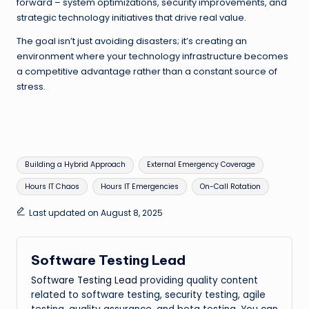
forward – system optimizations, security improvements, and
strategic technology initiatives that drive real value.
The goal isn’t just avoiding disasters; it’s creating an
environment where your technology infrastructure becomes
a competitive advantage rather than a constant source of
stress.
Tags:
Building a Hybrid Approach
External Emergency Coverage
Hours IT Chaos
Hours IT Emergencies
On-Call Rotation
Last updated on August 8, 2025
Software Testing Lead
Software Testing Lead
providing quality content
related to software testing, security testing, agile