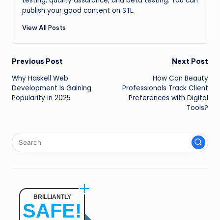
testing, quality assurance, and beta testing. You can
publish your good content on STL.
View All Posts
Post
Previous Post
Next Post
Why Haskell Web
How Can Beauty
navigation
Development Is Gaining
Professionals Track Client
Popularity in 2025
Preferences with Digital
Tools?
BRILLIANTLY
SAFE!