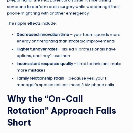
preparing for the next potential disaster. It’s like asking
someone to perform brain surgery while wondering if their
phone might ring with another emergency.
The ripple effects include:
Decreased innovation time
– your team spends more
energy on firefighting than strategic improvements
Higher turnover rates
– skilled IT professionals have
options, and they’ll use them
Inconsistent response quality
– tired technicians make
more mistakes
Family relationship strain
– because yes, your IT
manager’s spouse notices those 3 AM phone calls
Why the “On-Call
Rotation” Approach Falls
Short