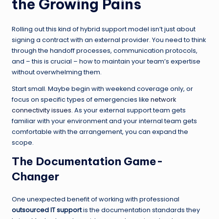
the Growing Pains
Rolling out this kind of hybrid support model isn’t just about
signing a contract with an external provider. You need to think
through the handoff processes, communication protocols,
and – this is crucial – how to maintain your team’s expertise
without overwhelming them.
Start small. Maybe begin with weekend coverage only, or
focus on specific types of emergencies like
network
connectivity issues
. As your external support team gets
familiar with your environment and your internal team gets
comfortable with the arrangement, you can expand the
scope.
The Documentation Game-
Changer
One unexpected benefit of working with professional
outsourced IT support
is the documentation standards they