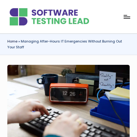
Skip
S
to
content
o
f
Home
»
Managing After-Hours IT Emergencies Without Burning Out
Your Staff
t
w
a
r
e
T
e
s
ti