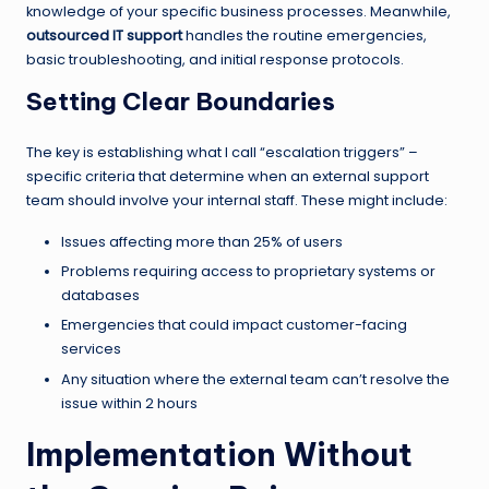
knowledge of your specific business processes. Meanwhile,
outsourced IT support
handles the routine emergencies,
basic troubleshooting, and initial response protocols.
Setting Clear Boundaries
The key is establishing what I call “escalation triggers” –
specific criteria that determine when an external support
team should involve your internal staff. These might include:
Issues affecting more than 25% of users
Problems requiring access to proprietary systems or
databases
Emergencies that could impact customer-facing
services
Any situation where the external team can’t resolve the
issue within 2 hours
Implementation Without