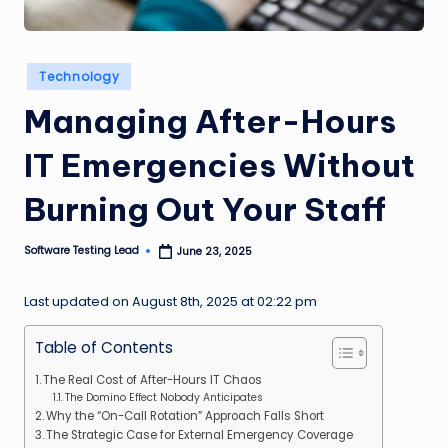
n
g
Posted
Technology
L
in
Managing After-Hours
e
a
IT Emergencies Without
d
Burning Out Your Staff
Software Testing Lead
June 23, 2025
Posted
by
Last updated on August 8th, 2025 at 02:22 pm
Table of Contents
The Real Cost of After-Hours IT Chaos
The Domino Effect Nobody Anticipates
Why the “On-Call Rotation” Approach Falls Short
The Strategic Case for External Emergency Coverage