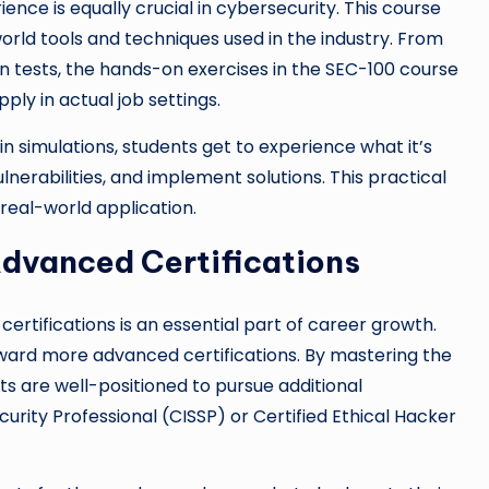
ience is equally crucial in cybersecurity. This course
orld tools and techniques used in the industry. From
on tests, the hands-on exercises in the SEC-100 course
ly in actual job settings.
 in simulations, students get to experience what it’s
ulnerabilities, and implement solutions. This practical
real-world application.
Advanced Certifications
certifications is an essential part of career growth.
ward more advanced certifications. By mastering the
 are well-positioned to pursue additional
curity Professional (CISSP) or Certified Ethical Hacker