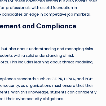
ents for these advanced exams but also boosts their
for professionals with a solid foundation in
e candidates an edge in competitive job markets.
gement and Compliance
s but also about understanding and managing risks.
udents with a solid understanding of risk
rts. This includes learning about threat modeling,
compliance standards such as GDPR, HIPAA, and PCI-
bersecurity, as organizations must ensure that their
ments. With this knowledge, students can confidently
t their cybersecurity obligations.