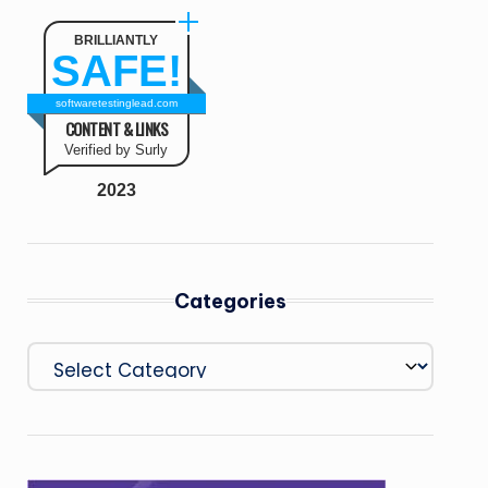
BRILLIANTLY
SAFE!
softwaretestinglead.com
CONTENT & LINKS
Verified by Surly
2023
Categories
Categories