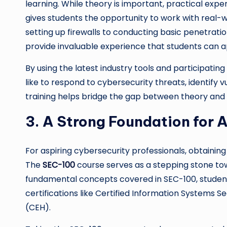
learning. While theory is important, practical exper
gives students the opportunity to work with real-w
setting up firewalls to conducting basic penetrati
provide invaluable experience that students can app
By using the latest industry tools and participating
like to respond to cybersecurity threats, identify v
training helps bridge the gap between theory and 
3. A Strong Foundation for 
For aspiring cybersecurity professionals, obtaining 
The
SEC-100
course serves as a stepping stone to
fundamental concepts covered in SEC-100, students
certifications like Certified Information Systems Se
(CEH).