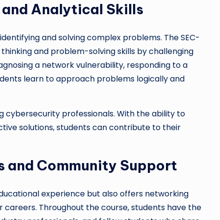
and Analytical Skills
 identifying and solving complex problems. The SEC-
thinking and problem-solving skills by challenging
agnosing a network vulnerability, responding to a
tudents learn to approach problems logically and
ng cybersecurity professionals. With the ability to
ctive solutions, students can contribute to their
es and Community Support
ducational experience but also offers networking
r careers. Throughout the course, students have the