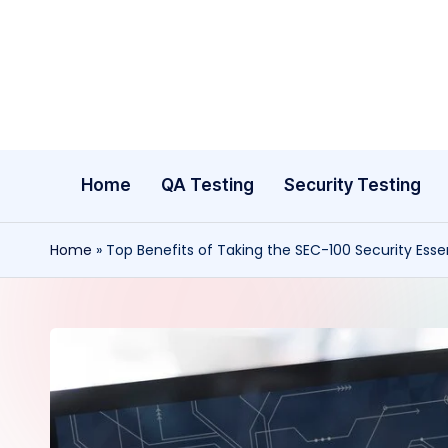
Skip
to
content
Home
QA Testing
Security Testing
Home
»
Top Benefits of Taking the SEC-100 Security Essen