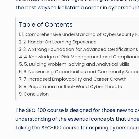
the best ways to kickstart a career in cybersecurit
Table of Contents
1. Comprehensive Understanding of Cybersecurity 
2. Hands-On Learning Experience
3. A Strong Foundation for Advanced Certifications
4. Knowledge of Risk Management and Complianc
5. Building Problem-Solving and Analytical Skills
6. Networking Opportunities and Community Suppo
7. Increased Employability and Career Growth
8. Preparation for Real-World Cyber Threats
Conclusion
The SEC-100 course is designed for those new to cyb
understanding of the essential concepts that under
taking the SEC-100 course for aspiring cybersecuri