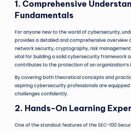
1. Comprehensive Understan
Fundamentals
For anyone new to the world of cybersecurity, unde
provides a detailed and comprehensive overview of
network security, cryptography, risk management, 
vital for building a solid cybersecurity framewor
contributes to the protection of an organization’s 
By covering both theoretical concepts and practic
aspiring cybersecurity professionals are equippe
challenges confidently.
2. Hands-On Learning Expe
One of the standout features of the SEC-100 Securi