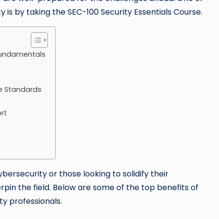
y is by taking the SEC-100 Security Essentials Course.
Fundamentals
e Standards
rt
ersecurity or those looking to solidify their
pin the field. Below are some of the top benefits of
ty professionals.