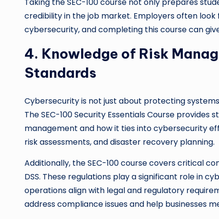
Taking the SEC-100 course not only prepares stud
credibility in the job market. Employers often look 
cybersecurity, and completing this course can giv
4. Knowledge of Risk Mana
Standards
Cybersecurity is not just about protecting system
The SEC-100 Security Essentials Course provides st
management and how it ties into cybersecurity effo
risk assessments, and disaster recovery planning.
Additionally, the SEC-100 course covers critical 
DSS. These regulations play a significant role in cy
operations align with legal and regulatory require
address compliance issues and help businesses mee