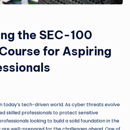
king the SEC-100
 Course for Aspiring
essionals
in today’s tech-driven world. As cyber threats evolve
 skilled professionals to protect sensitive
ofessionals looking to build a solid foundation in the
hey are well-prepared for the challenges ahead. One of