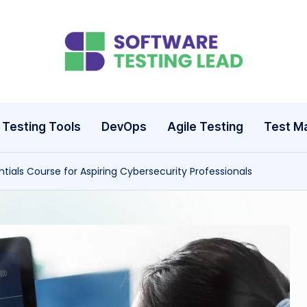
S
o
ft
Testing Tools
DevOps
Agile Testing
Test M
w
tials Course for Aspiring Cybersecurity Professionals
a
r
e
T
e