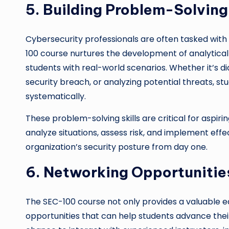
5. Building Problem-Solving 
Cybersecurity professionals are often tasked with
100 course nurtures the development of analytical 
students with real-world scenarios. Whether it’s di
security breach, or analyzing potential threats, s
systematically.
These problem-solving skills are critical for aspiri
analyze situations, assess risk, and implement effe
organization’s security posture from day one.
6. Networking Opportuniti
The SEC-100 course not only provides a valuable e
opportunities that can help students advance thei