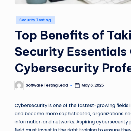
Posted
Security Testing
in
Top Benefits of Ta
Security Essentials
Cybersecurity Prof
Software Testing Lead
May 6, 2025
Posted
by
Cybersecurity is one of the fastest-growing fields 
and become more sophisticated, organizations need
information and networks. Aspiring cybersecurity pr
field must invest in the right training to ensure t