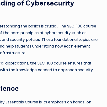
ding of Cybersecurity
rstanding the basics is crucial. The SEC-100 course
 the core principles of cybersecurity, such as
and security policies. These foundational topics are
k and help students understand how each element
infrastructure.
al applications, the SEC-100 course ensures that
d with the knowledge needed to approach security
rience
ty Essentials Course is its emphasis on hands-on