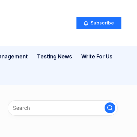
Subscribe
anagement
Testing News
Write For Us