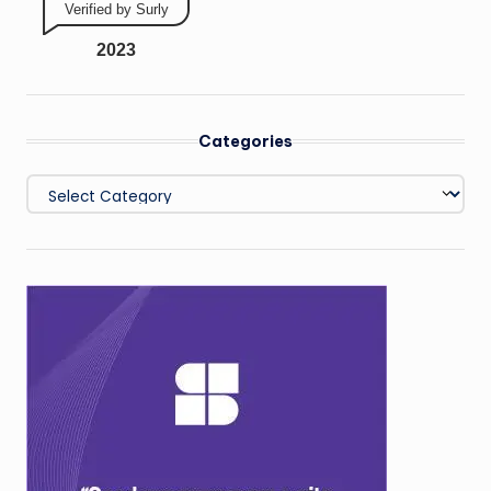
Verified by Surly
2023
Categories
Categories