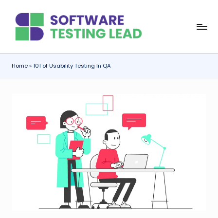
Skip
S
to
content
o
f
Home
»
101 of Usability Testing In QA
t
w
a
r
e
T
e
s
ti