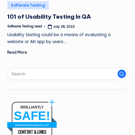
n
Posted
Software Testing
in
g
101 of Usability Testing In QA
L
Software Testing Lead
July 28, 2022
Posted
by
e
Usability testing could be a means of evaluating a
website or AN app by users.…
a
Read More
d
BRILLIANTLY
SAFE!
softwaretestinglead.com
CONTENT & LINKS