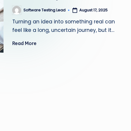
s
Software Testing Lead
August 17, 2025
Posted
by
ti
Turning an idea into something real can
n
feel like a long, uncertain journey, but it…
g
Read More
L
e
a
d