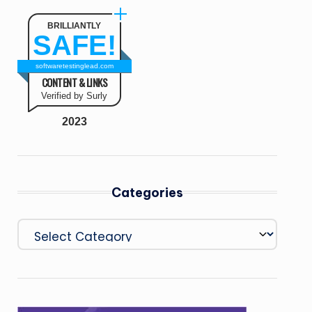
BRILLIANTLY
SAFE!
softwaretestinglead.com
CONTENT & LINKS
Verified by Surly
2023
Categories
Categories