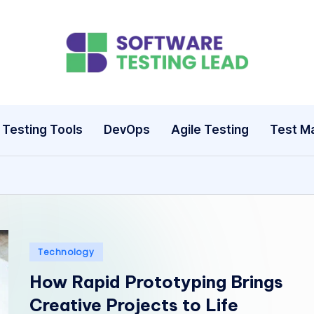
S
o
ft
Testing Tools
DevOps
Agile Testing
Test M
w
a
r
e
Posted
Technology
T
in
How Rapid Prototyping Brings
e
Creative Projects to Life