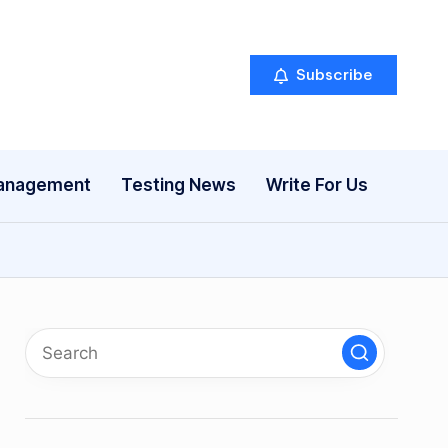
Subscribe
anagement
Testing News
Write For Us