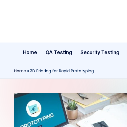
Skip
to
content
Home
QA Testing
Security Testing
Home
»
3D Printing for Rapid Prototyping