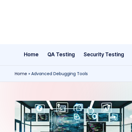
Skip
to
content
Home
QA Testing
Security Testing
Home
»
Advanced Debugging Tools