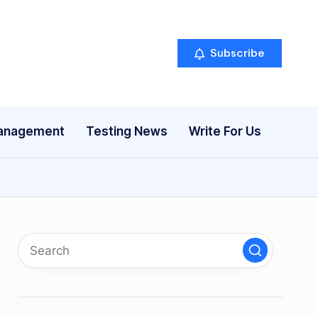
Subscribe
anagement
Testing News
Write For Us