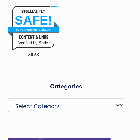
BRILLIANTLY
SAFE!
softwaretestinglead.com
CONTENT & LINKS
Verified by Surly
2023
Categories
Categories