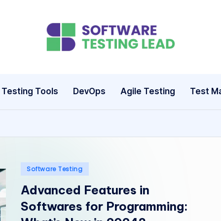
S
o
ft
Testing Tools
DevOps
Agile Testing
Test M
w
a
r
e
Posted
Software Testing
in
Advanced Features in
T
Softwares for Programming:
e