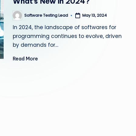
What’s New in 2024?
s
Software Testing Lead
May 13, 2024
Posted
ti
by
In 2024, the landscape of softwares for
n
programming continues to evolve, driven
g
by demands for…
L
Read More
e
a
d