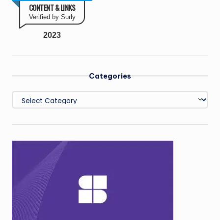
CONTENT & LINKS
Verified by Surly
2023
Categories
Categories