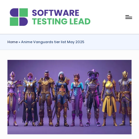
Skip
S
to
content
o
f
Home
»
Anime Vanguards tier list May 2025
t
w
a
r
e
T
e
s
ti