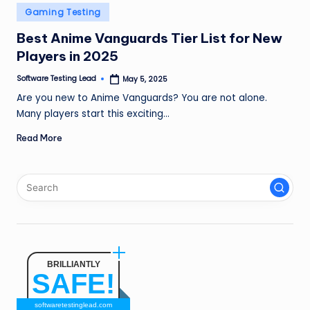
n
Posted
Gaming Testing
in
g
Best Anime Vanguards Tier List for New
Players in 2025
L
e
Software Testing Lead
May 5, 2025
Posted
by
Are you new to Anime Vanguards? You are not alone.
a
Many players start this exciting…
d
Read More
BRILLIANTLY
SAFE!
softwaretestinglead.com