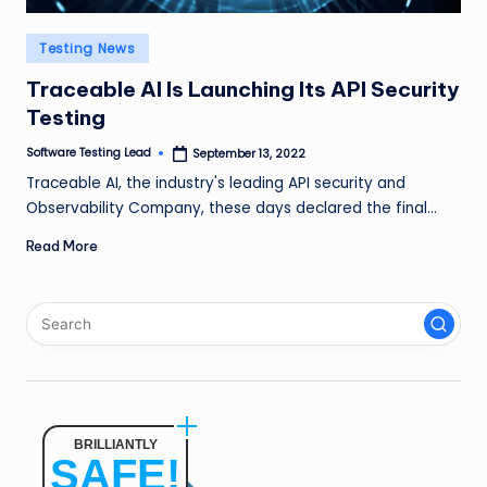
n
Posted
Testing News
g
in
L
Traceable AI Is Launching Its API Security
Testing
e
Software Testing Lead
September 13, 2022
a
Posted
by
Traceable AI, the industry's leading API security and
d
Observability Company, these days declared the final…
Read More
BRILLIANTLY
SAFE!