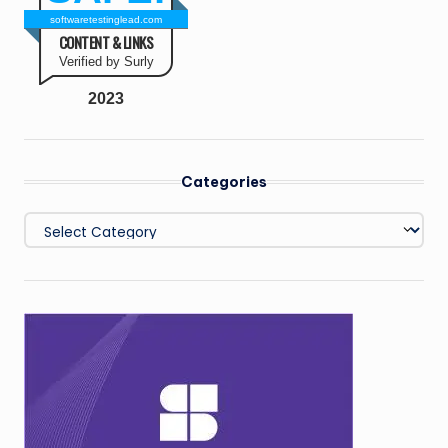
softwaretestinglead.com
CONTENT & LINKS
Verified by Surly
2023
Categories
Categories