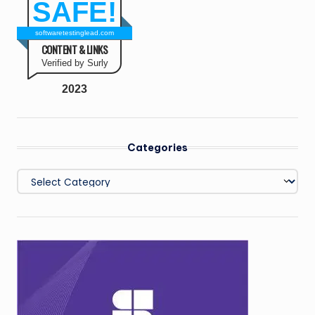
SAFE!
softwaretestinglead.com
CONTENT & LINKS
Verified by Surly
2023
Categories
Categories