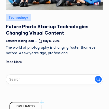
n
g
Posted
Technology
L
in
Future Photo Startup Technologies
e
Changing Visual Content
a
Software Testing Lead
May 15, 2026
Posted
d
by
The world of photography is changing faster than ever
before. A few years ago, professional…
Read More
BRILLIANTLY