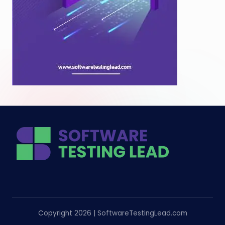
Copyright 2026 | SoftwareTestingLead.com