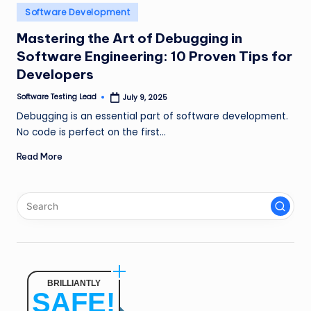
n
Posted
Software Development
in
g
Mastering the Art of Debugging in
Software Engineering: 10 Proven Tips for
L
Developers
e
Software Testing Lead
July 9, 2025
a
Posted
by
Debugging is an essential part of software development.
d
No code is perfect on the first…
Read More
BRILLIANTLY
SAFE!