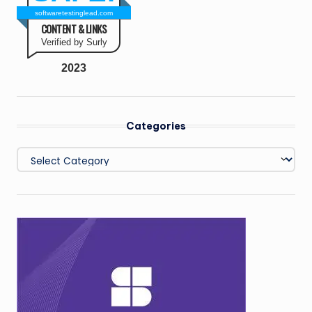
softwaretestinglead.com
CONTENT & LINKS
Verified by Surly
2023
Categories
Categories