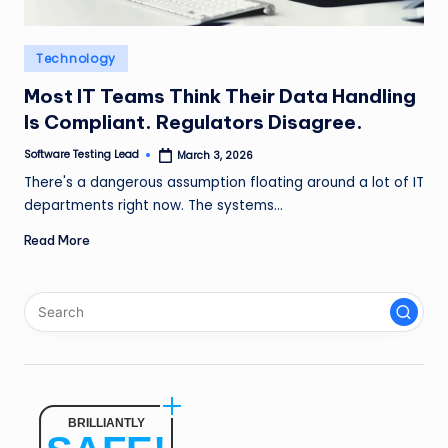
n
g
Posted
Technology
in
L
Most IT Teams Think Their Data Handling
e
Is Compliant. Regulators Disagree.
a
Software Testing Lead
March 3, 2026
Posted
by
d
There's a dangerous assumption floating around a lot of IT
departments right now. The systems…
Read More
BRILLIANTLY