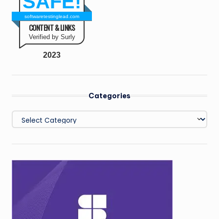
SAFE!
softwaretestinglead.com
CONTENT & LINKS
Verified by Surly
2023
Categories
Categories