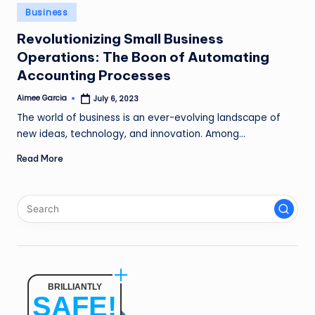
n
Posted
Business
in
g
Revolutionizing Small Business
Operations: The Boon of Automating
L
Accounting Processes
e
Aimee Garcia
July 6, 2023
a
Posted
by
The world of business is an ever-evolving landscape of
d
new ideas, technology, and innovation. Among…
Read More
BRILLIANTLY
SAFE!