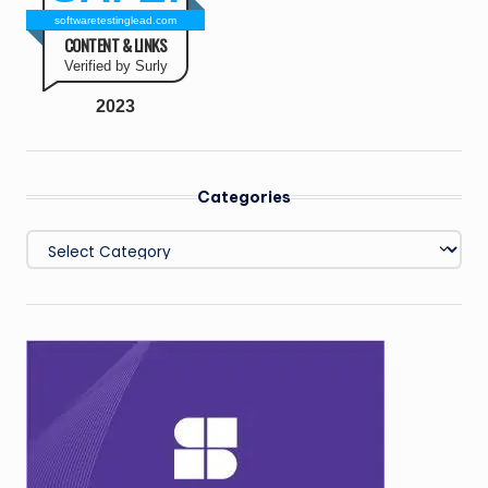
softwaretestinglead.com
CONTENT & LINKS
Verified by Surly
2023
Categories
Categories