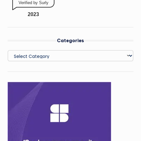
Verified by Surly
2023
Categories
Categories