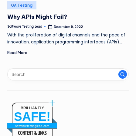
n
Posted
QA Testing
in
g
Why APIs Might Fail?
L
Software Testing Lead
December 9, 2022
Posted
by
e
With the proliferation of digital channels and the pace of
innovation, application programming interfaces (APIs)…
a
Read More
d
BRILLIANTLY
SAFE!
softwaretestinglead.com
CONTENT & LINKS