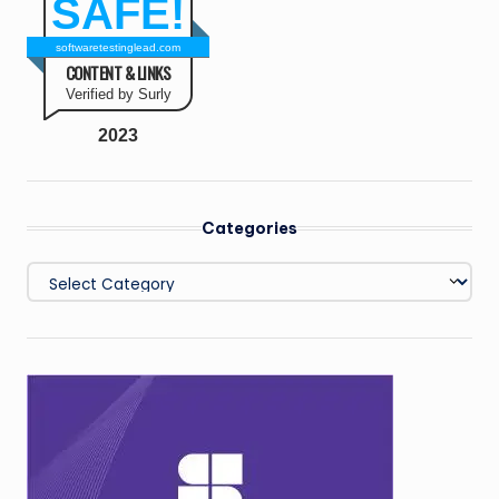
SAFE!
softwaretestinglead.com
CONTENT & LINKS
Verified by Surly
2023
Categories
Categories