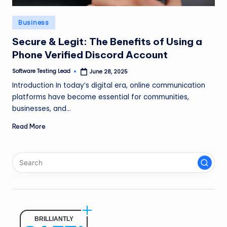
n
Posted
Business
g
in
L
Secure & Legit: The Benefits of Using a
Phone Verified Discord Account
e
Software Testing Lead
June 28, 2025
a
Posted
by
Introduction In today’s digital era, online communication
d
platforms have become essential for communities,
businesses, and…
Read More
BRILLIANTLY