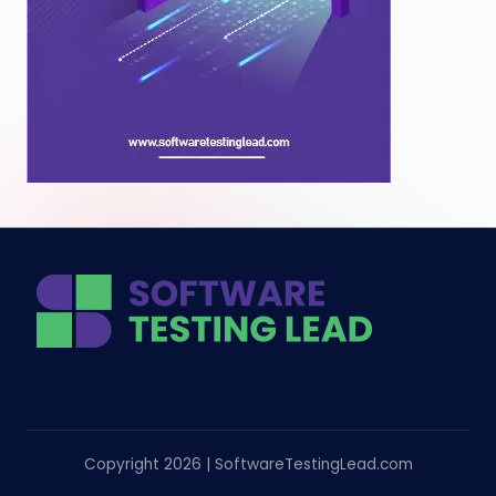
Copyright 2026 | SoftwareTestingLead.com