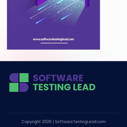
Copyright 2026 | SoftwareTestingLead.com