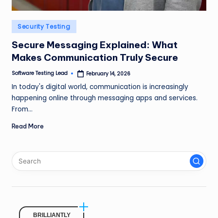
n
g
Posted
Security Testing
in
L
Secure Messaging Explained: What
e
Makes Communication Truly Secure
a
Software Testing Lead
February 14, 2026
Posted
by
In today's digital world, communication is increasingly
d
happening online through messaging apps and services.
From…
Read More
BRILLIANTLY