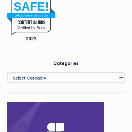
SAFE!
softwaretestinglead.com
CONTENT & LINKS
Verified by Surly
2023
Categories
Categories