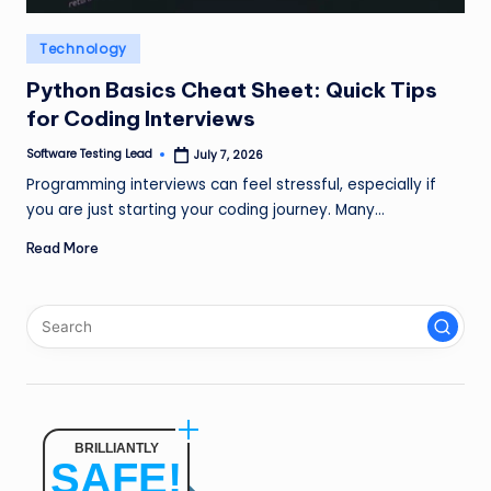
n
Posted
Technology
g
in
L
Python Basics Cheat Sheet: Quick Tips
for Coding Interviews
e
Software Testing Lead
July 7, 2026
a
Posted
by
Programming interviews can feel stressful, especially if
d
you are just starting your coding journey. Many…
Read More
BRILLIANTLY
SAFE!