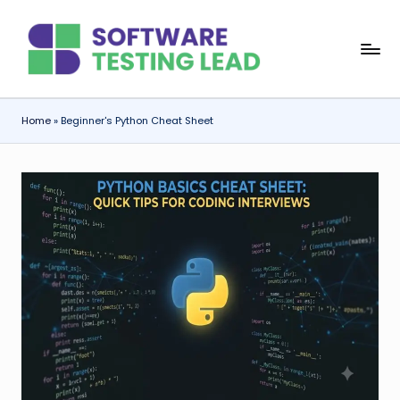
Skip
S
to
content
o
f
Home
»
Beginner's Python Cheat Sheet
t
w
a
r
e
T
e
s
ti