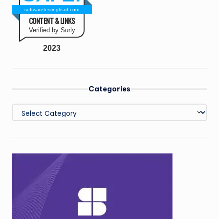
softwaretestinglead.com
CONTENT & LINKS
Verified by Surly
2023
Categories
Categories