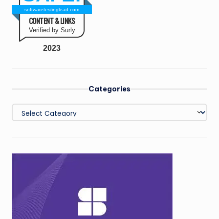
softwaretestinglead.com
CONTENT & LINKS
Verified by Surly
2023
Categories
Categories