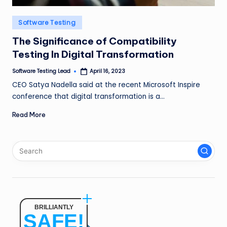
n
Posted
Software Testing
g
in
The Significance of Compatibility
L
Testing In Digital Transformation
e
Software Testing Lead
April 16, 2023
a
Posted
by
CEO Satya Nadella said at the recent Microsoft Inspire
d
conference that digital transformation is a…
Read More
BRILLIANTLY
SAFE!