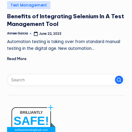
n
Posted
Test Management
in
g
Benefits of Integrating Selenium In A Test
Management Tool
L
e
Aimee Garcia
June 22, 2023
Posted
by
Automation testing is taking over from standard manual
a
testing in the digital age. New automation…
d
Read More
BRILLIANTLY
SAFE!
softwaretestinglead.com