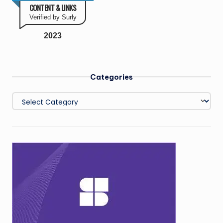
CONTENT & LINKS
Verified by Surly
2023
Categories
Categories