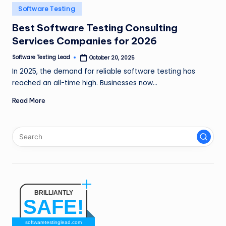
n
Posted
Software Testing
in
g
Best Software Testing Consulting
Services Companies for 2026
L
e
Software Testing Lead
October 20, 2025
Posted
by
In 2025, the demand for reliable software testing has
a
reached an all-time high. Businesses now…
d
Read More
BRILLIANTLY
SAFE!
softwaretestinglead.com