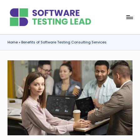
Skip
S
to
content
o
f
Home
»
Benefits of Software Testing Consulting Services
t
w
a
r
e
T
e
s
ti