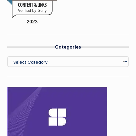
CONTENT & LINKS
Verified by Surly
2023
Categories
Categories