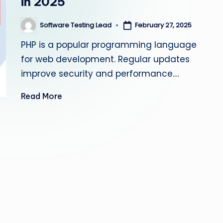
in 2025
s
Software Testing Lead
February 27, 2025
Posted
ti
by
PHP is a popular programming language
n
for web development. Regular updates
g
improve security and performance.…
L
Read More
e
a
d