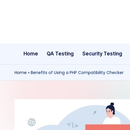
Skip
to
content
Home
QA Testing
Security Testing
Home
»
Benefits of Using a PHP Compatibility Checker