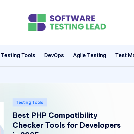
S
o
ft
Testing Tools
DevOps
Agile Testing
Test M
w
a
r
e
Posted
Testing Tools
in
Best PHP Compatibility
T
Checker Tools for Developers
e