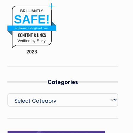
BRILLIANTLY
SAFE!
softwaretestinglead.com
CONTENT & LINKS
Verified by Surly
2023
Categories
Categories