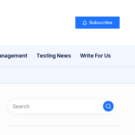
Subscribe
anagement
Testing News
Write For Us