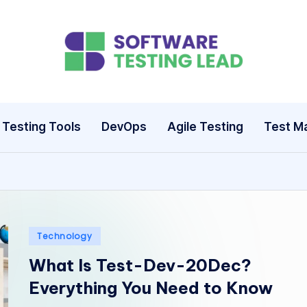
S
o
ft
Testing Tools
DevOps
Agile Testing
Test M
w
a
r
e
Posted
Technology
in
T
What Is Test-Dev-20Dec?
Everything You Need to Know
e