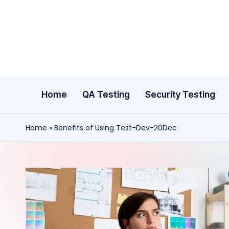
Skip
to
content
Home
QA Testing
Security Testing
Home
»
Benefits of Using Test-Dev-20Dec