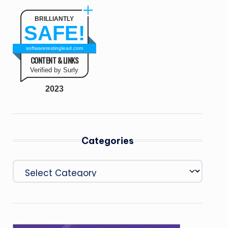
BRILLIANTLY
SAFE!
softwaretestinglead.com
CONTENT & LINKS
Verified by Surly
2023
Categories
Categories