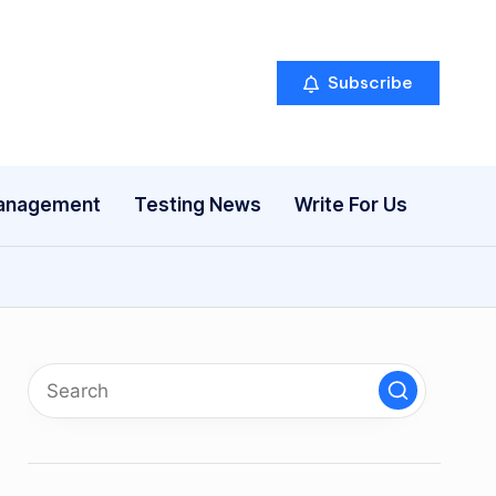
Subscribe
anagement
Testing News
Write For Us