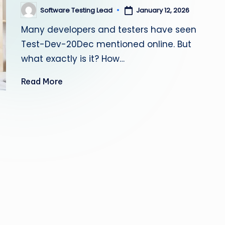
s
Software Testing Lead
January 12, 2026
Posted
by
Many developers and testers have seen
ti
Test-Dev-20Dec mentioned online. But
n
what exactly is it? How…
g
Read More
L
e
a
d