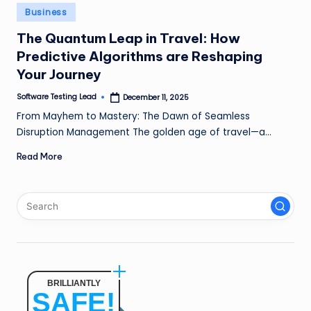
n
Posted
Business
in
g
The Quantum Leap in Travel: How
Predictive Algorithms are Reshaping
L
Your Journey
e
Software Testing Lead
December 11, 2025
a
Posted
by
From Mayhem to Mastery: The Dawn of Seamless
d
Disruption Management The golden age of travel—a…
Read More
BRILLIANTLY
SAFE!