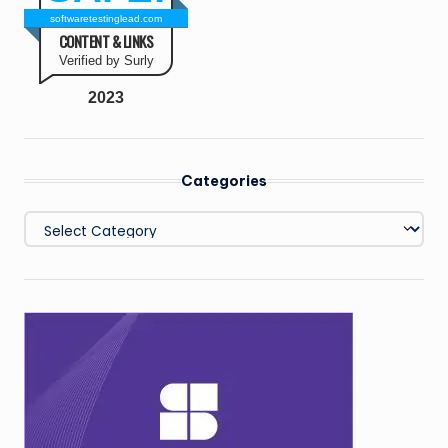
softwaretestinglead.com
CONTENT & LINKS
Verified by Surly
2023
Categories
Categories