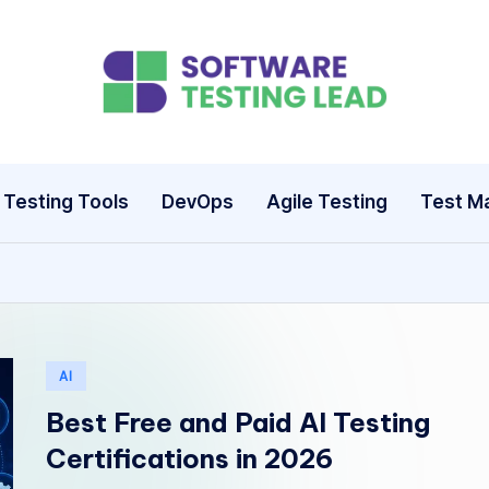
S
o
ft
Testing Tools
DevOps
Agile Testing
Test M
w
a
r
e
Posted
AI
in
T
Best Free and Paid AI Testing
Certifications in 2026
e