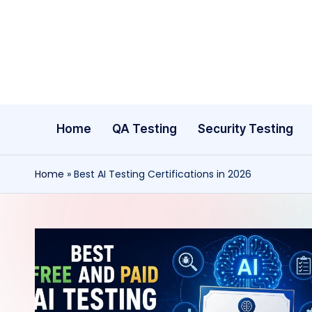
Skip
to
content
Home
QA Testing
Security Testing
Home
»
Best AI Testing Certifications in 2026