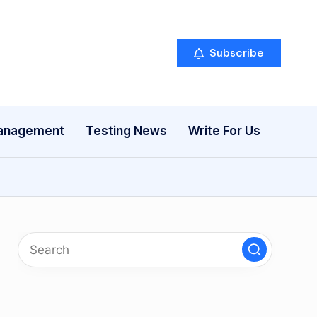
Subscribe
anagement
Testing News
Write For Us