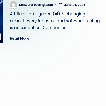
s
Software Testing Lead
June 26, 2026
Posted
by
Artificial intelligence (AI) is changing
ti
almost every industry, and software testing
n
is no exception. Companies…
g
Read More
L
e
a
d