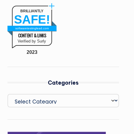
BRILLIANTLY
SAFE!
softwaretestinglead.com
CONTENT & LINKS
Verified by Surly
2023
Categories
Categories