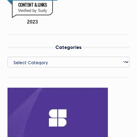
CONTENT & LINKS
Verified by Surly
2023
Categories
Categories