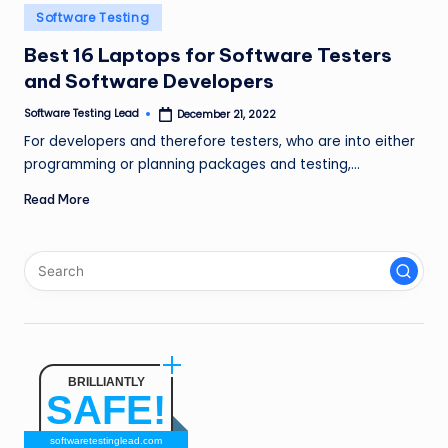
n
Posted
Software Testing
in
g
Best 16 Laptops for Software Testers
and Software Developers
L
e
Software Testing Lead
December 21, 2022
Posted
by
For developers and therefore testers, who are into either
a
programming or planning packages and testing,…
d
Read More
BRILLIANTLY
SAFE!
softwaretestinglead.com