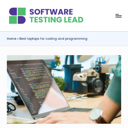
Skip
S
to
content
o
f
Home
»
Best laptops for coding and programming
t
w
a
r
e
T
e
s
ti