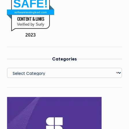
SAFE!
softwaretestinglead.com
CONTENT & LINKS
Verified by Surly
2023
Categories
Categories