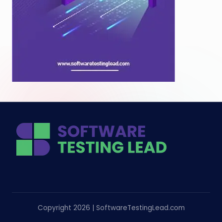
Copyright 2026 | SoftwareTestingLead.com