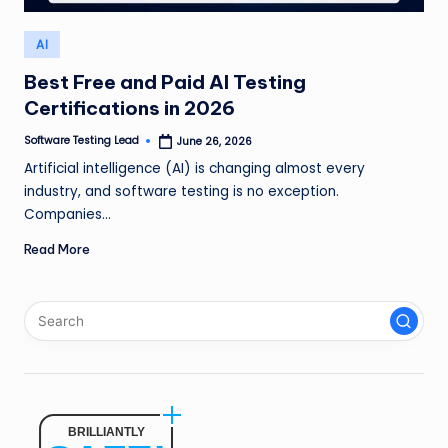
n
Posted
AI
g
in
L
Best Free and Paid AI Testing
Certifications in 2026
e
Software Testing Lead
June 26, 2026
a
Posted
by
Artificial intelligence (AI) is changing almost every
d
industry, and software testing is no exception.
Companies…
Read More
BRILLIANTLY