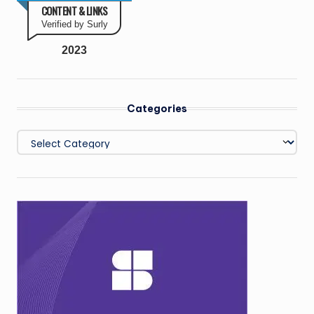
CONTENT & LINKS
Verified by Surly
2023
Categories
Categories