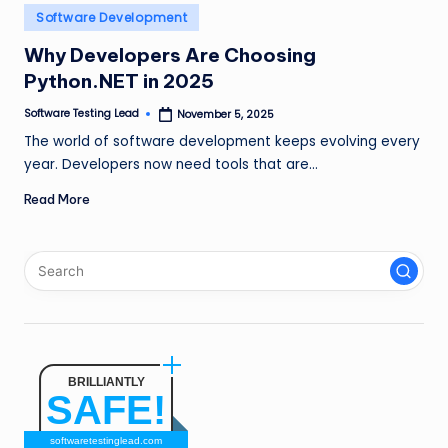
n
Posted
Software Development
in
g
Why Developers Are Choosing
Python.NET in 2025
L
e
Software Testing Lead
November 5, 2025
Posted
by
The world of software development keeps evolving every
a
year. Developers now need tools that are…
d
Read More
BRILLIANTLY
SAFE!
softwaretestinglead.com