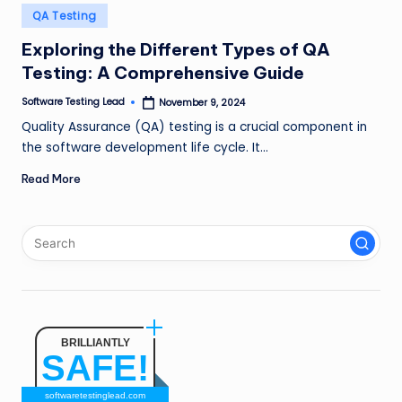
n
Posted
QA Testing
in
g
Exploring the Different Types of QA
Testing: A Comprehensive Guide
L
e
Software Testing Lead
November 9, 2024
Posted
by
Quality Assurance (QA) testing is a crucial component in
a
the software development life cycle. It…
d
Read More
BRILLIANTLY
SAFE!
softwaretestinglead.com