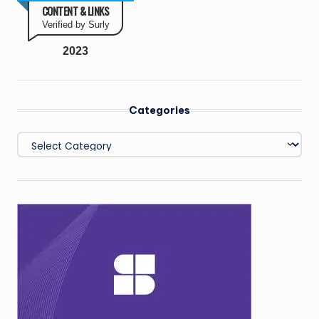
CONTENT & LINKS
Verified by Surly
2023
Categories
Categories