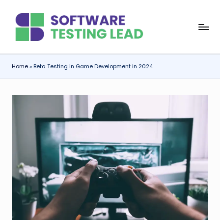
Skip
S
to
content
o
f
Home
»
Beta Testing in Game Development in 2024
t
w
a
r
e
T
e
s
ti