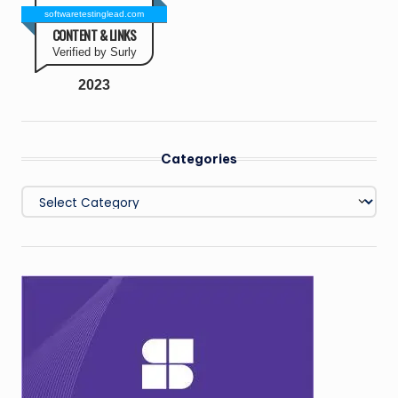
softwaretestinglead.com
CONTENT & LINKS
Verified by Surly
2023
Categories
Categories