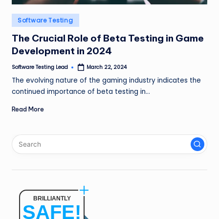
n
Posted
Software Testing
g
in
The Crucial Role of Beta Testing in Game
L
Development in 2024
e
Software Testing Lead
March 22, 2024
Posted
a
by
The evolving nature of the gaming industry indicates the
d
continued importance of beta testing in…
Read More
BRILLIANTLY
SAFE!