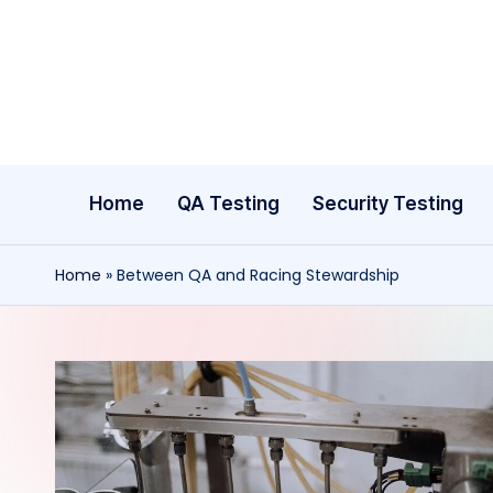
Skip
to
content
Home
QA Testing
Security Testing
Home
»
Between QA and Racing Stewardship