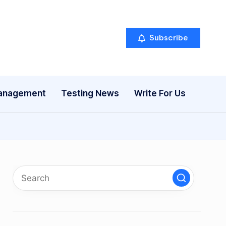
Subscribe
anagement
Testing News
Write For Us