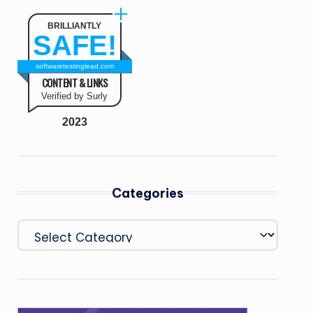
BRILLIANTLY
SAFE!
softwaretestinglead.com
CONTENT & LINKS
Verified by Surly
2023
Categories
Categories