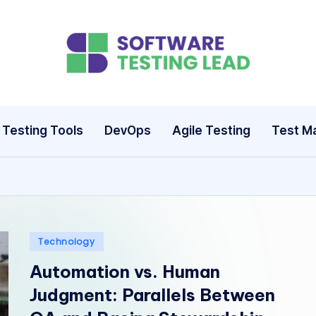
S
o
ft
Testing Tools
DevOps
Agile Testing
Test M
w
a
r
e
Posted
Technology
in
Automation vs. Human
T
Judgment: Parallels Between
e