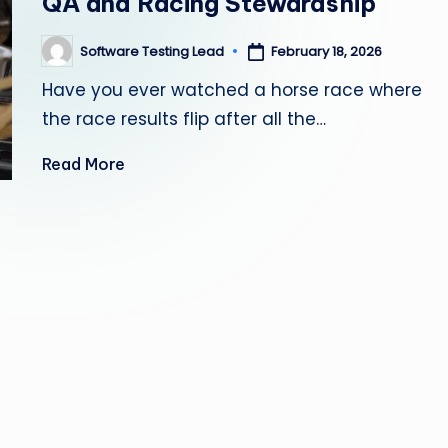
QA and Racing Stewardship
s
Software Testing Lead
February 18, 2026
Posted
ti
by
Have you ever watched a horse race where
n
the race results flip after all the…
g
Read More
L
e
a
d