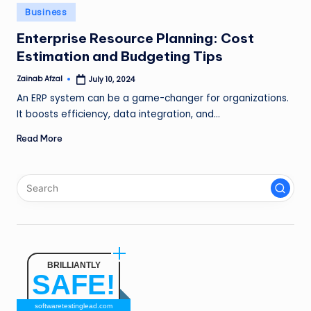
n
Posted
Business
in
g
Enterprise Resource Planning: Cost
Estimation and Budgeting Tips
L
e
Zainab Afzal
July 10, 2024
Posted
by
An ERP system can be a game-changer for organizations.
a
It boosts efficiency, data integration, and…
d
Read More
BRILLIANTLY
SAFE!
softwaretestinglead.com