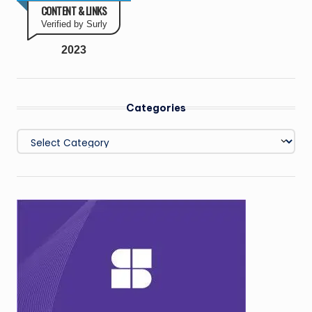
CONTENT & LINKS
Verified by Surly
2023
Categories
Categories