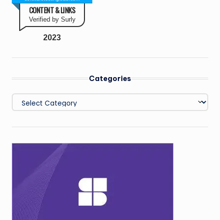
CONTENT & LINKS
Verified by Surly
2023
Categories
Categories