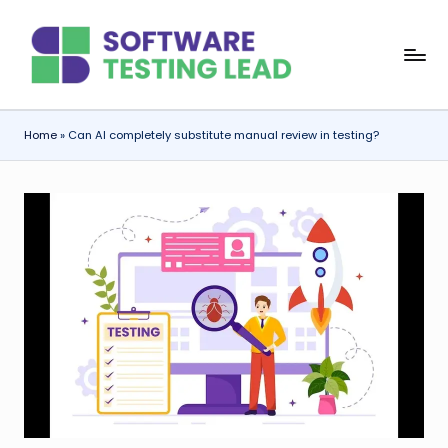
Skip
S
to
content
o
f
Home
»
Can AI completely substitute manual review in testing?
t
w
a
r
e
T
e
s
ti