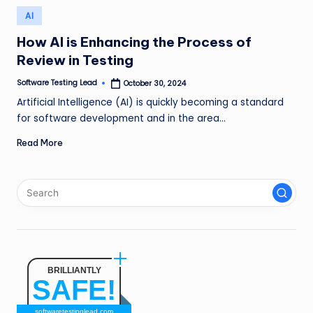
n
Posted
AI
in
g
How AI is Enhancing the Process of
L
Review in Testing
e
Software Testing Lead
October 30, 2024
Posted
by
a
Artificial Intelligence (AI) is quickly becoming a standard
for software development and in the area…
d
Read More
BRILLIANTLY
SAFE!
softwaretestinglead.com