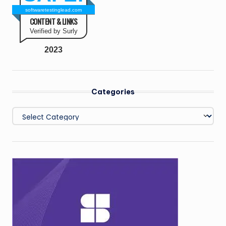
softwaretestinglead.com
CONTENT & LINKS
Verified by Surly
2023
Categories
Categories