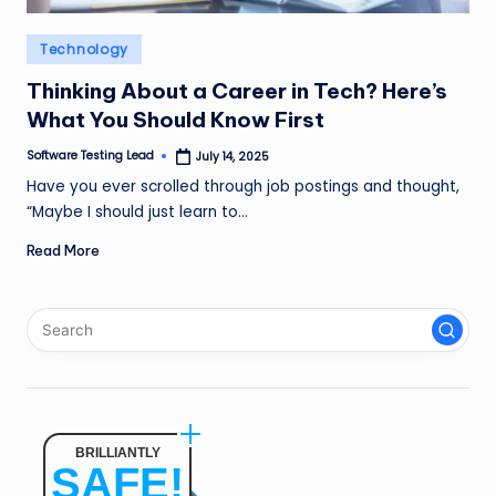
n
Posted
Technology
g
in
L
Thinking About a Career in Tech? Here’s
What You Should Know First
e
Software Testing Lead
July 14, 2025
a
Posted
by
Have you ever scrolled through job postings and thought,
d
“Maybe I should just learn to…
Read More
BRILLIANTLY
SAFE!