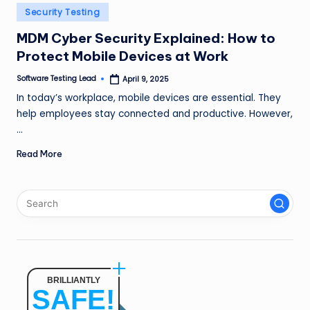
n
Posted
Security Testing
in
g
MDM Cyber Security Explained: How to
Protect Mobile Devices at Work
L
e
Software Testing Lead
April 9, 2025
Posted
by
In today’s workplace, mobile devices are essential. They
a
help employees stay connected and productive. However,
d
…
Read More
BRILLIANTLY
SAFE!