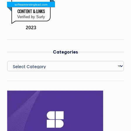
softwaretestinglead.com
CONTENT & LINKS
Verified by Surly
2023
Categories
Categories