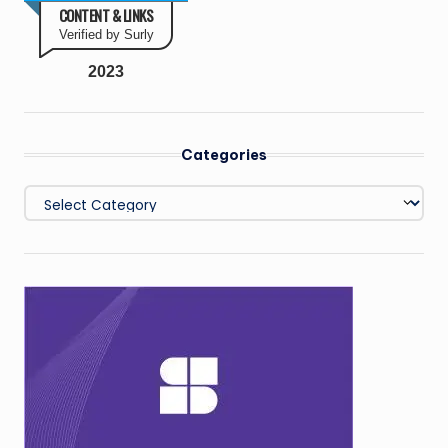
CONTENT & LINKS
Verified by Surly
2023
Categories
Categories