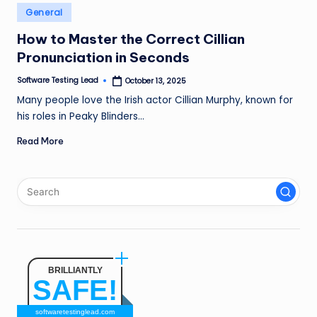
n
Posted
General
in
g
How to Master the Correct Cillian
Pronunciation in Seconds
L
e
Software Testing Lead
October 13, 2025
Posted
by
Many people love the Irish actor Cillian Murphy, known for
a
his roles in Peaky Blinders…
d
Read More
BRILLIANTLY
SAFE!
softwaretestinglead.com