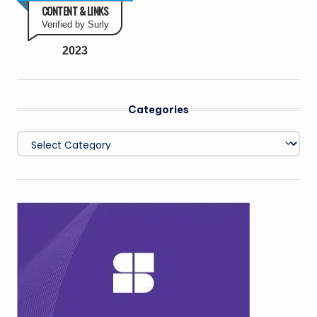
CONTENT & LINKS
Verified by Surly
2023
Categories
Categories