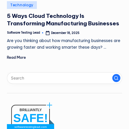
n
Posted
Technology
in
g
5 Ways Cloud Technology Is
Transforming Manufacturing Businesses
L
e
Software Testing Lead
December 18, 2025
Posted
by
Are you thinking about how manufacturing businesses are
a
growing faster and working smarter these days? …
d
Read More
BRILLIANTLY
SAFE!
softwaretestinglead.com