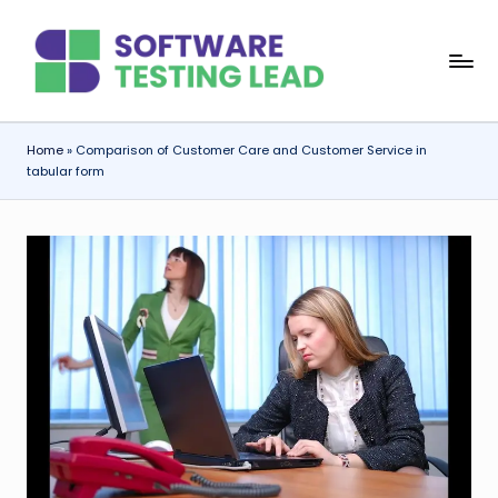
Skip
S
to
content
o
f
Home
»
Comparison of Customer Care and Customer Service in
tabular form
t
w
a
r
e
T
e
s
ti