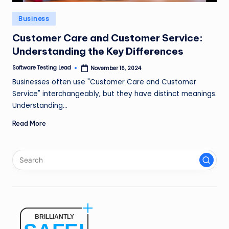
n
Posted
Business
g
in
Customer Care and Customer Service:
L
Understanding the Key Differences
e
Software Testing Lead
November 16, 2024
Posted
a
by
Businesses often use "Customer Care and Customer
d
Service" interchangeably, but they have distinct meanings.
Understanding…
Read More
BRILLIANTLY