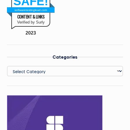
SAFE!
softwaretestinglead.com
CONTENT & LINKS
Verified by Surly
2023
Categories
Categories