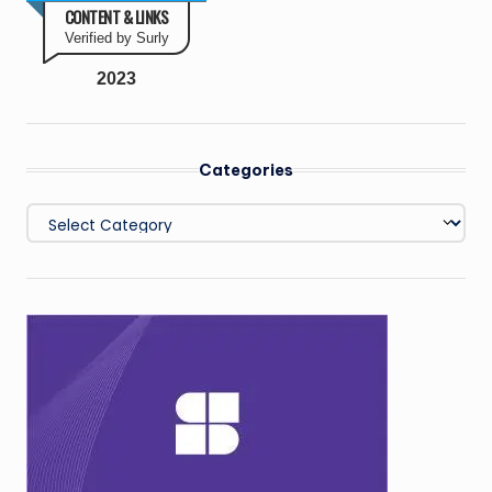
CONTENT & LINKS
Verified by Surly
2023
Categories
Categories