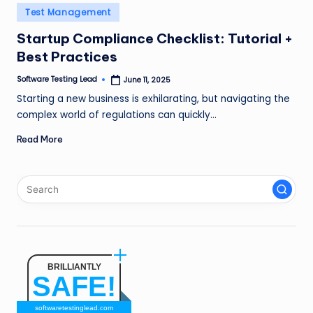
n
Posted
Test Management
in
g
Startup Compliance Checklist: Tutorial +
Best Practices
L
e
Software Testing Lead
June 11, 2025
Posted
by
Starting a new business is exhilarating, but navigating the
a
complex world of regulations can quickly…
d
Read More
BRILLIANTLY
SAFE!
softwaretestinglead.com