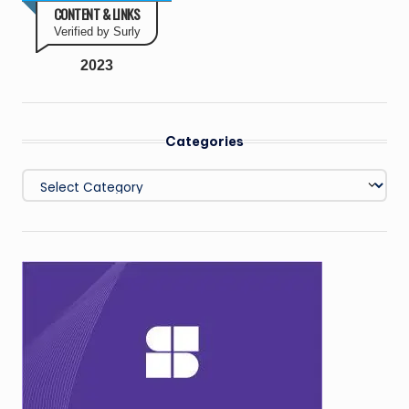
CONTENT & LINKS
Verified by Surly
2023
Categories
Categories