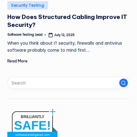
n
Posted
Security Testing
in
g
How Does Structured Cabling Improve IT
Security?
L
e
Software Testing Lead
July 12, 2025
Posted
by
When you think about IT security, firewalls and antivirus
a
software probably come to mind first.…
d
Read More
BRILLIANTLY
SAFE!
softwaretestinglead.com