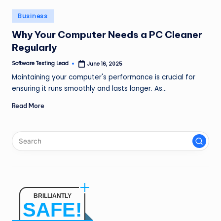
n
Posted
Business
g
in
Why Your Computer Needs a PC Cleaner
L
Regularly
e
Software Testing Lead
June 16, 2025
Posted
a
by
Maintaining your computer's performance is crucial for
d
ensuring it runs smoothly and lasts longer. As…
Read More
BRILLIANTLY
SAFE!