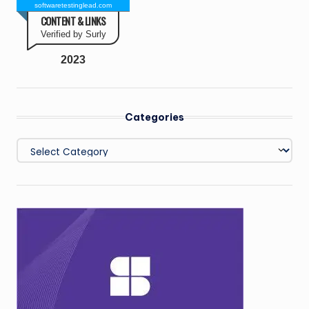
softwaretestinglead.com
CONTENT & LINKS
Verified by Surly
2023
Categories
Categories