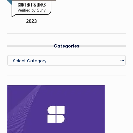
CONTENT & LINKS
Verified by Surly
2023
Categories
Categories