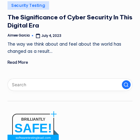
n
Posted
Security Testing
in
g
The Significance of Cyber Security In This
Digital Era
L
e
Aimee Garcia
July 4, 2023
Posted
by
The way we think about and feel about the world has
a
changed as a result…
d
Read More
BRILLIANTLY
SAFE!
softwaretestinglead.com