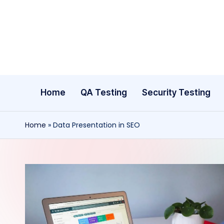
Skip
to
content
Home
QA Testing
Security Testing
Home
»
Data Presentation in SEO