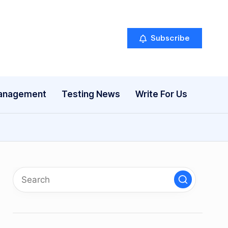
Subscribe
anagement
Testing News
Write For Us