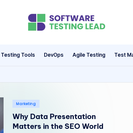
S
o
ft
Testing Tools
DevOps
Agile Testing
Test M
w
a
r
e
Posted
Marketing
in
T
Why Data Presentation
Matters in the SEO World
e