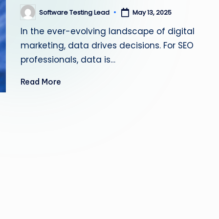
s
Software Testing Lead
May 13, 2025
Posted
by
ti
In the ever-evolving landscape of digital
marketing, data drives decisions. For SEO
n
professionals, data is…
g
Read More
L
e
a
d