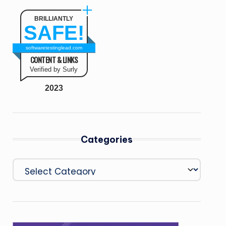
BRILLIANTLY
SAFE!
softwaretestinglead.com
CONTENT & LINKS
Verified by Surly
2023
Categories
Categories